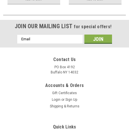
JOIN OUR MAILING LIST
for special offers!
Email
Address
Contact Us
PO Box 4192
Buffalo NY 14032
Accounts & Orders
Gift Certificates
Login
or
Sign Up
Shipping & Returns
Quick Links