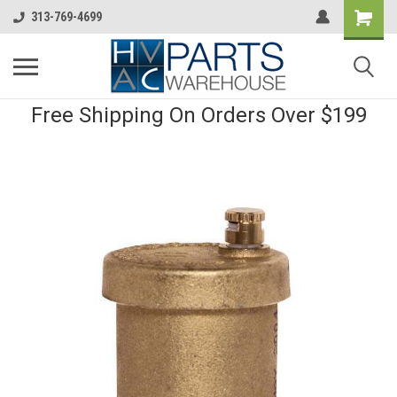
313-769-4699
Free Shipping On Orders Over $199