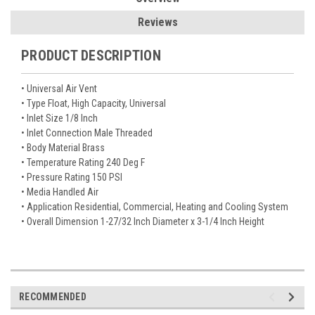
Reviews
PRODUCT DESCRIPTION
• Universal Air Vent
• Type Float, High Capacity, Universal
• Inlet Size 1/8 Inch
• Inlet Connection Male Threaded
• Body Material Brass
• Temperature Rating 240 Deg F
• Pressure Rating 150 PSI
• Media Handled Air
• Application Residential, Commercial, Heating and Cooling System
• Overall Dimension 1-27/32 Inch Diameter x 3-1/4 Inch Height
RECOMMENDED