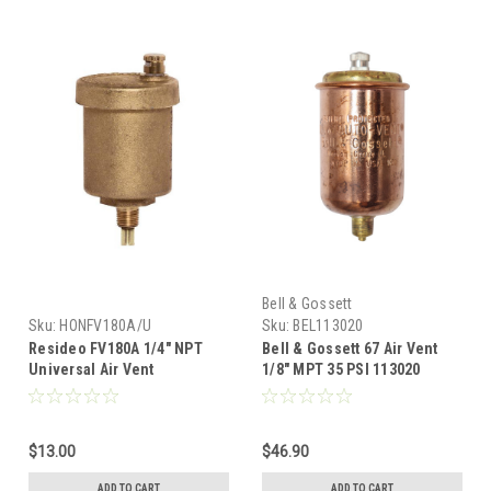
Bell & Gossett
Sku:
HONFV180A/U
Sku:
BEL113020
Resideo FV180A 1/4" NPT
Bell & Gossett 67 Air Vent
Universal Air Vent
1/8" MPT 35 PSI 113020
$13.00
$46.90
ADD TO CART
ADD TO CART