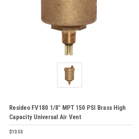
Resideo FV180 1/8" MPT 150 PSI Brass High
Capacity Universal Air Vent
$13.53