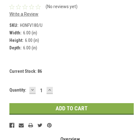
(No reviews yet)
Write a Review
SKU:
HONFV180/U
Width:
6.00 (in)
Height:
6.00 (in)
Depth:
6.00 (in)
Current Stock:
86
DECREASE
INCREASE
Quantity:
QUANTITY:
QUANTITY:
Overview