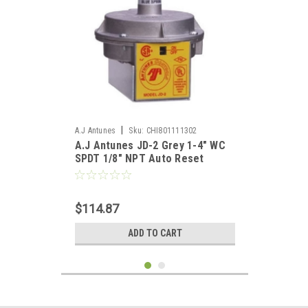
|
A.J Antunes
Sku:
CHI801111302
A.J Antunes JD-2 Grey 1-4" WC
SPDT 1/8" NPT Auto Reset
Pressure Switch
$114.87
ADD TO CART