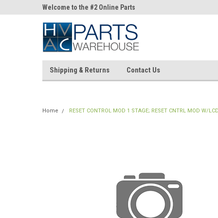
ne Parts
Welcome to the #2 Online Parts
Welcome to the #3 On
Store!
Store!
Shipping & Returns
Contact Us
Home
RESET CONTROL MOD 1 STAGE; RESET CNTRL MOD W/LC