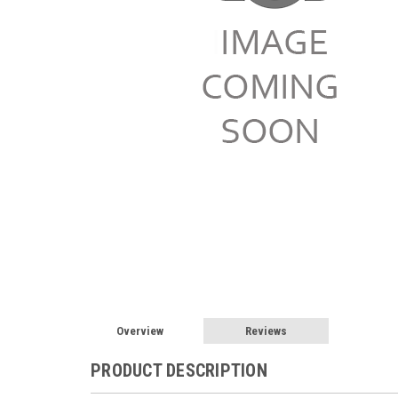
Overview
Reviews
PRODUCT DESCRIPTION