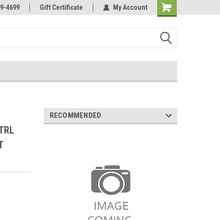
Online Parts
Welcome to the #3 Online Parts
9-4699
Gift Certificate
My Account
Store!
RECOMMENDED
TRL
T