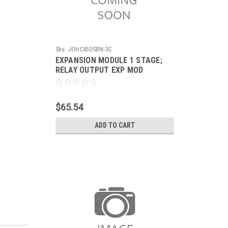
Sku:
JOHC450SBN-3C
EXPANSION MODULE 1 STAGE;
RELAY OUTPUT EXP MOD
PROVIDES 1 RELAY OUTPUT
(SPDT LINE-VOLTAGE RELAY)
$65.54
ADD TO CART