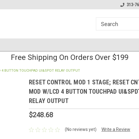
line Parts
Welcome to the #1 Online Parts
Welcome to the #2 
313-76
Store!
Store!
Free Shipping On Orders Over $199
D 4 BUTTON TOUCHPAD UI&SPDT RELAY OUTPUT
RESET CONTROL MOD 1 STAGE; RESET CN
MOD W/LCD 4 BUTTON TOUCHPAD UI&SPD
RELAY OUTPUT
$248.68
(No reviews yet)
Write a Review