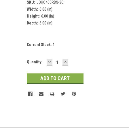
SKU:
JOHC450RBN-3C
Width:
6.00 (in)
Height:
6.00 (in)
Depth:
6.00 (in)
Current Stock:
1
DECREASE
INCREASE
Quantity:
QUANTITY:
QUANTITY: