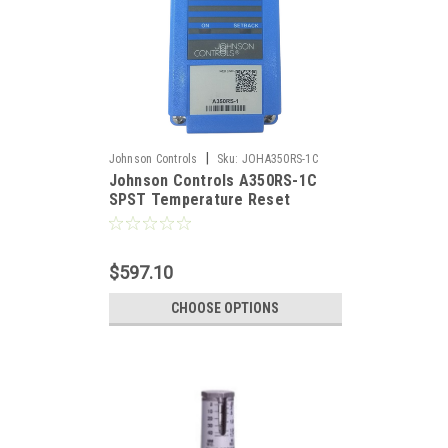
|
Johnson Controls
Sku:
JOHA350RS-1C
Johnson Controls A350RS-1C
SPST Temperature Reset
Control, Dual Scale With Master
Reset Sensor
$597.10
CHOOSE OPTIONS