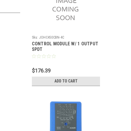
Sku:
JOHC450CBN-4C
CONTROL MODULE W/ 1 OUTPUT
SPDT
$176.39
ADD TO CART