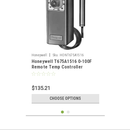
|
Honeywell
Sku:
HONT675A1516
Honeywell T675A1516 0-100F
Remote Temp Controller
$135.21
CHOOSE OPTIONS