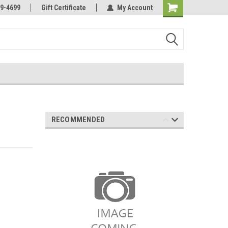
Online Parts
Welcome to the #3 Online Parts
9-4699
Gift Certificate
My Account
Store!
RECOMMENDED