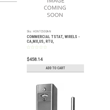
Sku:
HONTC500A-N
COMMERCIAL TSTAT, WIRELS -
CA,MX,US, RTU,
$458.14
ADD TO CART