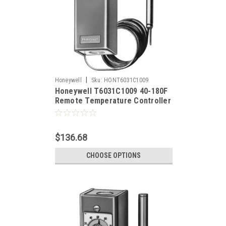
|
Honeywell
Sku:
HONT6031C1009
Honeywell T6031C1009 40-180F
Remote Temperature Controller
$136.68
CHOOSE OPTIONS