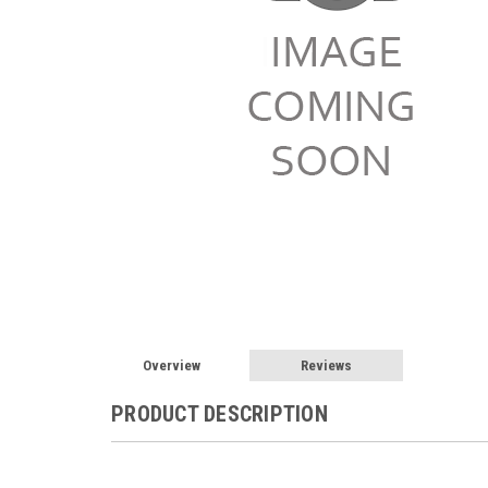
Overview
Reviews
PRODUCT DESCRIPTION