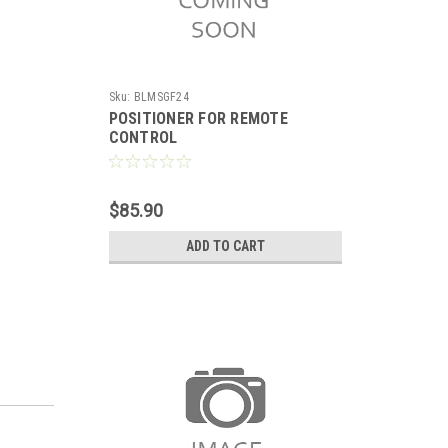
Sku:
BLMSGF24
POSITIONER FOR REMOTE
CONTROL
$85.90
ADD TO CART