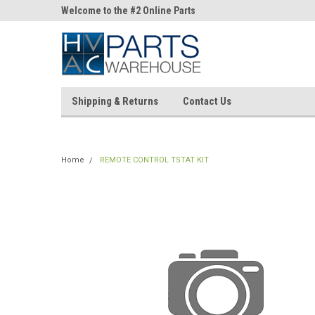
ne Parts
Welcome to the #2 Online Parts
Welcome to the #3 On
Store!
Store!
Shipping & Returns
Contact Us
Home
REMOTE CONTROL TSTAT KIT