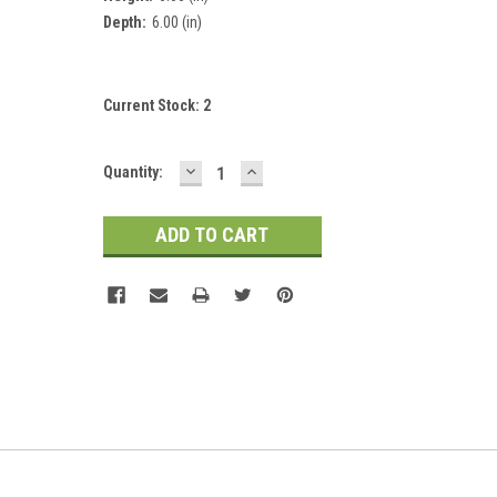
Depth:
6.00 (in)
Current Stock:
2
DECREASE
INCREASE
Quantity:
QUANTITY:
QUANTITY: