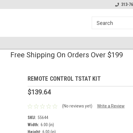
line Parts
Welcome to the #1 Online Parts
Welcome to the #2 
313-76
Store!
Store!
Free Shipping On Orders Over $199
REMOTE CONTROL TSTAT KIT
$139.64
(No reviews yet)
Write a Review
SKU:
55644
Width:
6.00 (in)
Height:
6.00 (in)