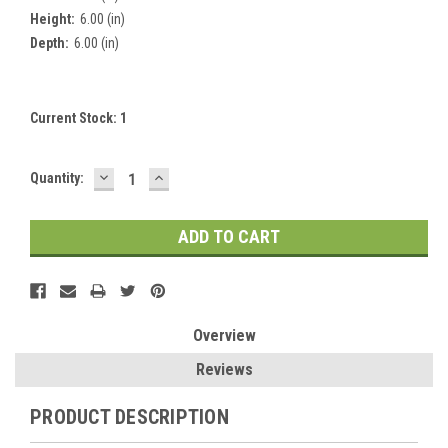
Height:
6.00 (in)
Depth:
6.00 (in)
Current Stock:
1
DECREASE
INCREASE
Quantity:
QUANTITY:
QUANTITY:
Overview
Reviews
PRODUCT DESCRIPTION