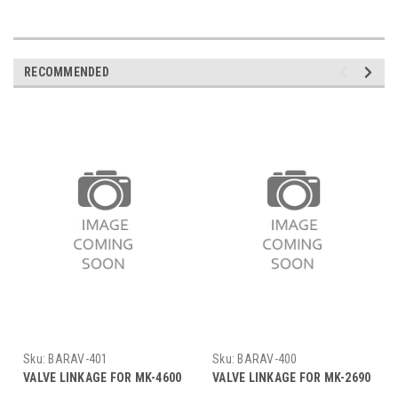
RECOMMENDED
Sku:
BARAV-401
Sku:
BARAV-400
VALVE LINKAGE FOR MK-4600
VALVE LINKAGE FOR MK-2690