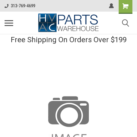
313-769-4699
Free Shipping On Orders Over $199