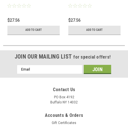
$27.56
$27.56
ADD TO CART
ADD TO CART
JOIN OUR MAILING LIST
for special offers!
Email
Address
Contact Us
PO Box 4192
Buffalo NY 14032
Accounts & Orders
Gift Certificates