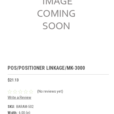
POS/POSITIONER LINKAGE/MK-3000
$21.13
(No reviews yet)
Write a Review
SKU:
BARAM-502
Width:
6.00 (in)