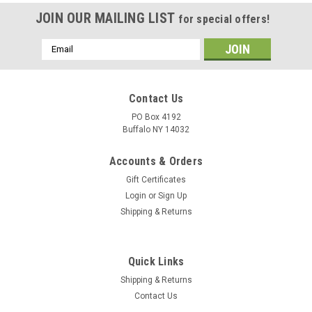
JOIN OUR MAILING LIST
for special offers!
Email
Address
Contact Us
PO Box 4192
Buffalo NY 14032
Accounts & Orders
Gift Certificates
Login
or
Sign Up
Shipping & Returns
Quick Links
Shipping & Returns
Contact Us