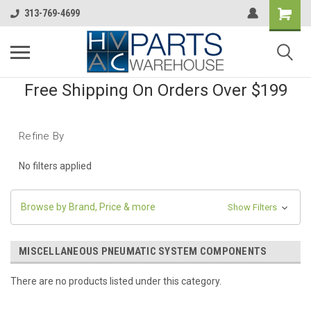
313-769-4699
Free Shipping On Orders Over $199
Refine By
No filters applied
Browse by Brand, Price & more
Show Filters
MISCELLANEOUS PNEUMATIC SYSTEM COMPONENTS
There are no products listed under this category.