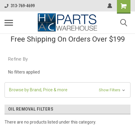
313-769-4699
Free Shipping On Orders Over $199
Refine By
No filters applied
Browse by Brand, Price & more
Show Filters
OIL REMOVAL FILTERS
There are no products listed under this category.