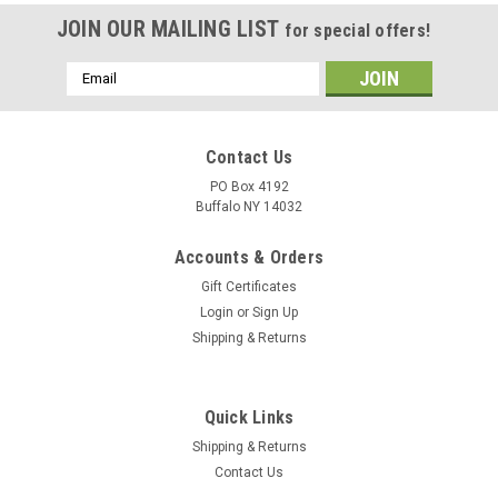
JOIN OUR MAILING LIST
for special offers!
Email
Address
Contact Us
PO Box 4192
Buffalo NY 14032
Accounts & Orders
Gift Certificates
Login
or
Sign Up
Shipping & Returns
Quick Links
Shipping & Returns
Contact Us