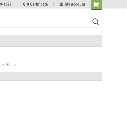
Online Parts
Welcome to the #3 Online Parts
9-4699
Gift Certificate
My Account
Store!
be Fittings