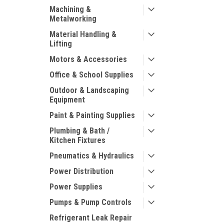
Machining &
Metalworking
Material Handling &
Lifting
Motors & Accessories
Office & School Supplies
Outdoor & Landscaping
Equipment
Paint & Painting Supplies
Plumbing & Bath /
Kitchen Fixtures
Pneumatics & Hydraulics
Power Distribution
Power Supplies
Pumps & Pump Controls
Refrigerant Leak Repair