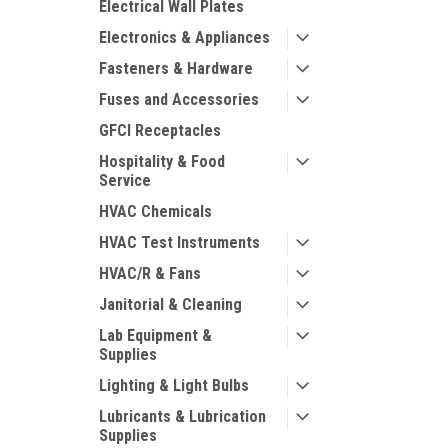
Electrical Wall Plates
Electronics & Appliances
Fasteners & Hardware
Fuses and Accessories
GFCI Receptacles
Hospitality & Food
Service
HVAC Chemicals
HVAC Test Instruments
HVAC/R & Fans
Janitorial & Cleaning
Lab Equipment &
Supplies
Lighting & Light Bulbs
Lubricants & Lubrication
Supplies