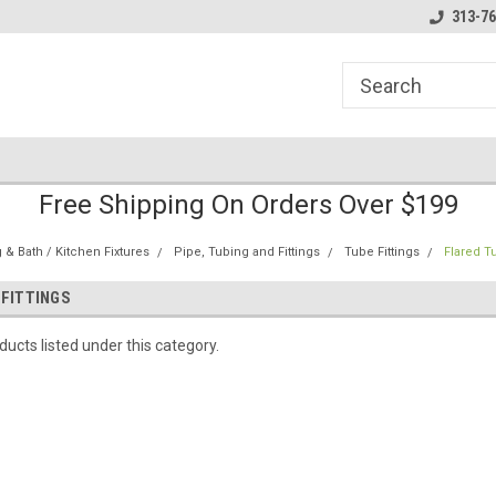
line Parts
Welcome to the #1 Online Parts
Welcome to the #2 
313-76
Store!
Store!
Free Shipping On Orders Over $199
& Bath / Kitchen Fixtures
Pipe, Tubing and Fittings
Tube Fittings
Flared Tu
 FITTINGS
ucts listed under this category.