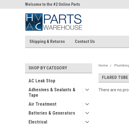
ne Parts
Welcome to the #2 Online Parts
Welcome to the #3 On
Store!
Store!
Shipping & Returns
Contact Us
Home
Plumbing 
SHOP BY CATEGORY
FLARED TUBE
AC Leak Stop
Adhesives & Sealants &
There are no prod
Tape
Air Treatment
Batteries & Generators
Electrical