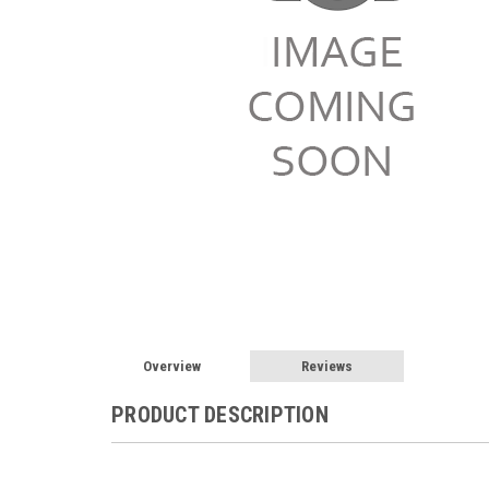
Overview
Reviews
PRODUCT DESCRIPTION