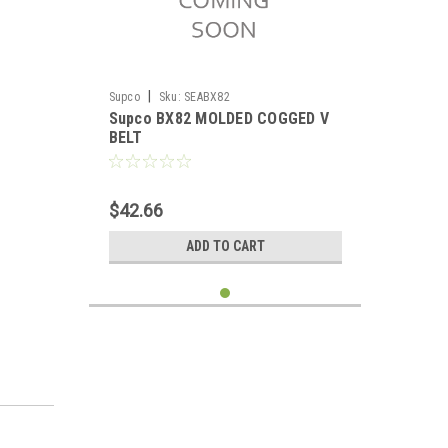
|
Supco
Sku:
SEABX82
Supco BX82 MOLDED COGGED V
BELT
$42.66
ADD TO CART