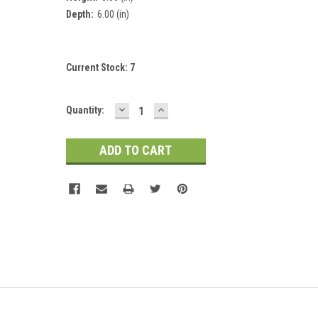
Depth:
6.00 (in)
Current Stock:
7
DECREASE
INCREASE
Quantity:
QUANTITY:
QUANTITY: