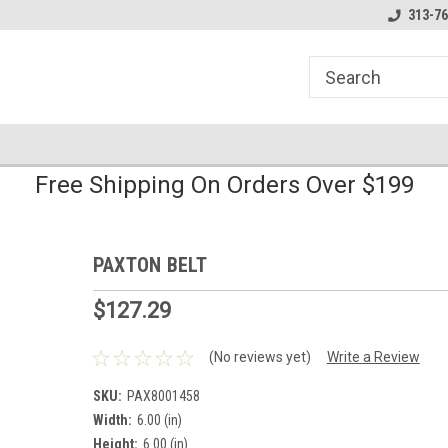
line Parts
Welcome to the #1 Online Parts
Welcome to the #2 
313-76
Store!
Store!
Free Shipping On Orders Over $199
PAXTON BELT
$127.29
(No reviews yet)
Write a Review
SKU:
PAX8001458
Width:
6.00 (in)
Height:
6.00 (in)