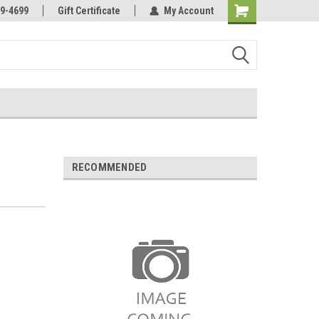
Online Parts
Welcome to the #3 Online Parts
9-4699
Gift Certificate
My Account
Store!
RECOMMENDED