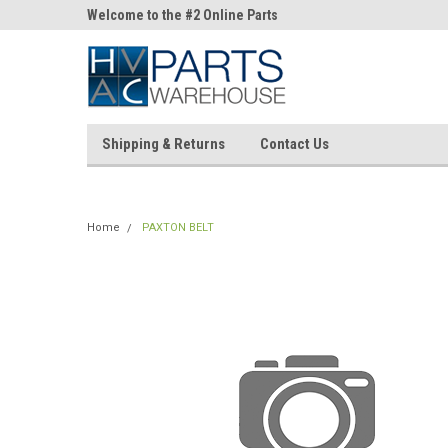
ne Parts
Welcome to the #2 Online Parts
Welcome to the #3 On
Store!
Store!
Shipping & Returns
Contact Us
Home
PAXTON BELT