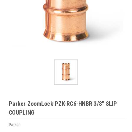
Parker ZoomLock PZK-RC6-HNBR 3/8" SLIP
COUPLING
Parker