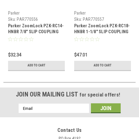
Parker
Parker
Sku:
PAR770556
Sku:
PAR770557
Parker ZoomLock PZK-RC14-
Parker ZoomLock PZK-RC18-
HNBR 7/8" SLIP COUPLING
HNBR 1-1/8" SLIP COUPLING
$32.34
$47.01
ADD TO CART
ADD TO CART
JOIN OUR MAILING LIST
for special offers!
Email
Address
Contact Us
PO Box 4192