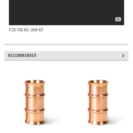
PZK-TK0 NO JAW KIT
RECOMMENDED