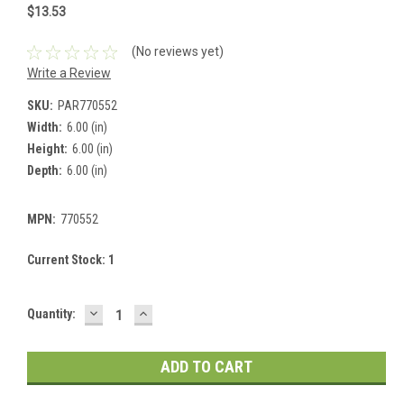
$13.53
(No reviews yet)
Write a Review
SKU:
PAR770552
Width:
6.00 (in)
Height:
6.00 (in)
Depth:
6.00 (in)
MPN:
770552
Current Stock:
1
DECREASE
INCREASE
Quantity:
QUANTITY:
QUANTITY: