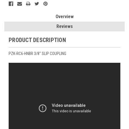
Overview
Reviews
PRODUCT DESCRIPTION
PZK-RC6-HNBR 3/8" SLIP COUPLING