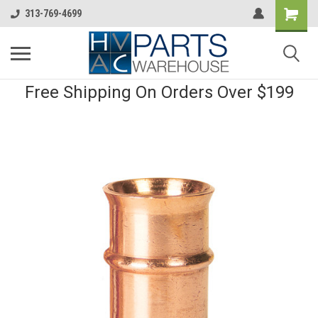
313-769-4699
Free Shipping On Orders Over $199