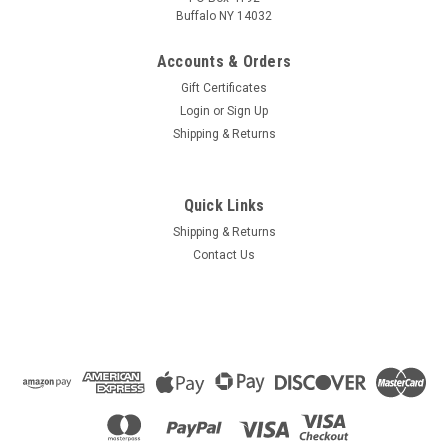
Buffalo NY 14032
Accounts & Orders
Gift Certificates
Login
or
Sign Up
Shipping & Returns
Quick Links
Shipping & Returns
Contact Us