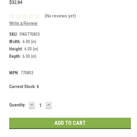
$32.84
(No reviews yet)
Write a Review
SKU:
PAR770803
Width:
6.00 (in)
Height:
6.00 (in)
Depth:
6.00 (in)
MPN:
770803
Current Stock:
6
DECREASE
INCREASE
Quantity:
QUANTITY:
QUANTITY: