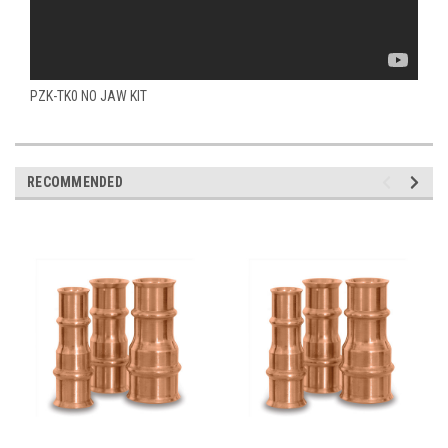
PZK-TK0 NO JAW KIT
RECOMMENDED