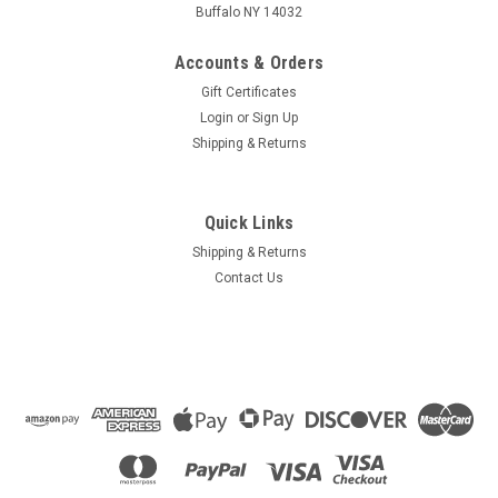
Buffalo NY 14032
Accounts & Orders
Gift Certificates
Login
or
Sign Up
Shipping & Returns
Quick Links
Shipping & Returns
Contact Us