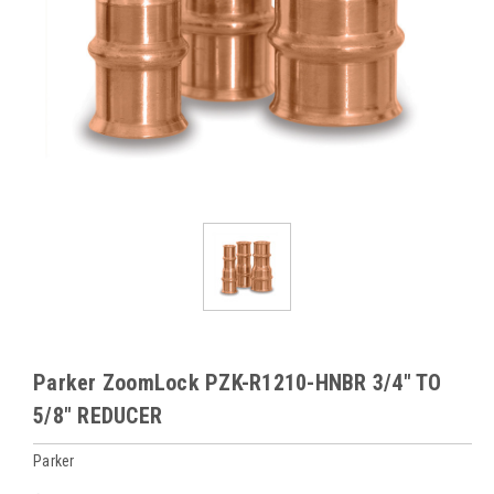
Parker ZoomLock PZK-R1210-HNBR 3/4" TO
5/8" REDUCER
Parker