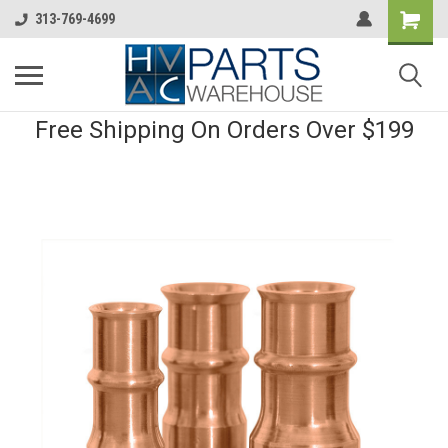
313-769-4699
Free Shipping On Orders Over $199