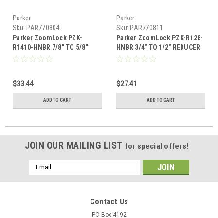
Parker
Parker
Sku:
PAR770804
Sku:
PAR770811
Parker ZoomLock PZK-
Parker ZoomLock PZK-R128-
R1410-HNBR 7/8" TO 5/8"
HNBR 3/4" TO 1/2" REDUCER
REDUCER
$33.44
$27.41
ADD TO CART
ADD TO CART
JOIN OUR MAILING LIST
for special offers!
Email
Address
Contact Us
PO Box 4192