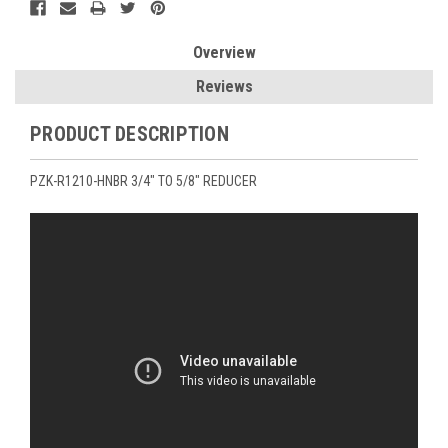
Overview
Reviews
PRODUCT DESCRIPTION
PZK-R1210-HNBR 3/4" TO 5/8" REDUCER