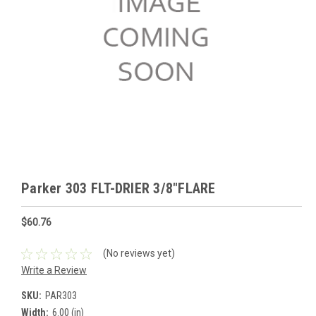
Parker 303 FLT-DRIER 3/8"FLARE
$60.76
(No reviews yet)
Write a Review
SKU:
PAR303
Width:
6.00 (in)