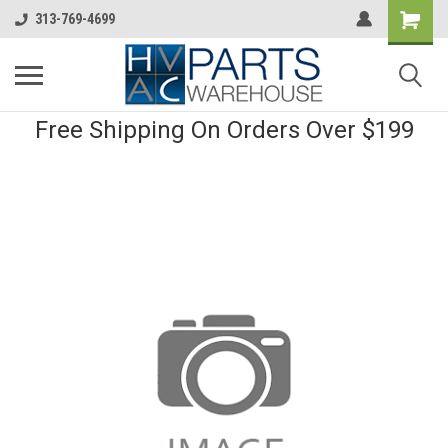
313-769-4699
Free Shipping On Orders Over $199