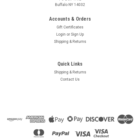
Buffalo NY 14032
Accounts & Orders
Gift Certificates
Login
or
Sign Up
Shipping & Returns
Quick Links
Shipping & Returns
Contact Us