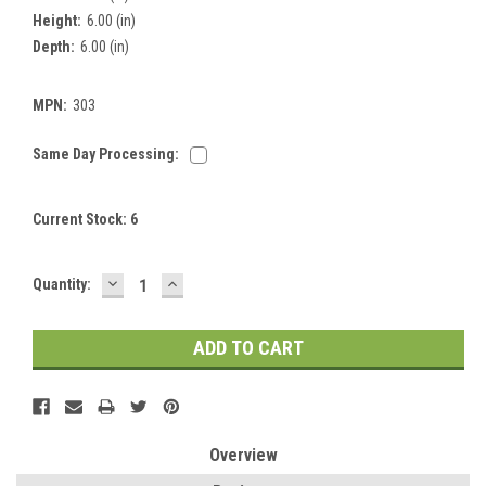
Height:
6.00 (in)
Depth:
6.00 (in)
MPN:
303
Same Day Processing:
Current Stock:
6
DECREASE
INCREASE
Quantity:
QUANTITY:
QUANTITY:
Overview