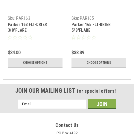
Sku:
PAR163
Sku:
PAR165
Parker 163 FLT-DRIER
Parker 165 FLT-DRIER
3/8"FLARE
5/8"FLARE
$34.00
$38.39
CHOOSE OPTIONS
CHOOSE OPTIONS
JOIN OUR MAILING LIST
for special offers!
Email
Address
Contact Us
PO Box 4192