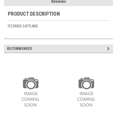
Reviews
PRODUCT DESCRIPTION
FLT-DRIER 3/8"FLARE
RECOMMENDED