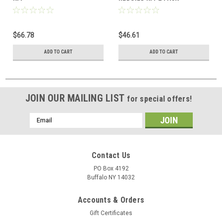
$66.78
$46.61
ADD TO CART
ADD TO CART
JOIN OUR MAILING LIST
for special offers!
Email
Address
Contact Us
PO Box 4192
Buffalo NY 14032
Accounts & Orders
Gift Certificates