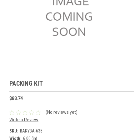
PACKING KIT
$83.74
(No reviews yet)
Write a Review
SKU:
BARYBA-635
Width:
6.00 (in)