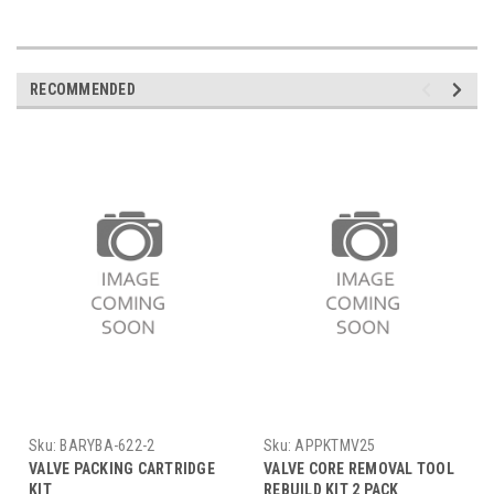
RECOMMENDED
Sku:
BARYBA-622-2
Sku:
APPKTMV25
VALVE PACKING CARTRIDGE
VALVE CORE REMOVAL TOOL
KIT
REBUILD KIT 2 PACK