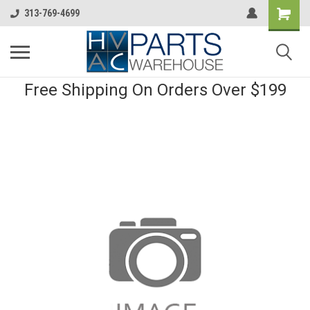
313-769-4699
Free Shipping On Orders Over $199