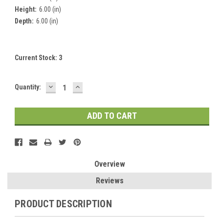
Height:
6.00 (in)
Depth:
6.00 (in)
Current Stock:
3
DECREASE
INCREASE
Quantity:
QUANTITY:
QUANTITY:
Overview
Reviews
PRODUCT DESCRIPTION