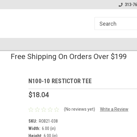
line Parts
Welcome to the #1 Online Parts
Welcome to the #2 
313-76
Store!
Store!
Free Shipping On Orders Over $199
N100-10 RESTICTOR TEE
$18.04
(No reviews yet)
Write a Review
SKU:
ROB21-038
Width:
6.00 (in)
Height:
6.00 (in)