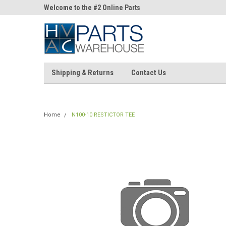
ne Parts
Welcome to the #2 Online Parts
Welcome to the #3 On
Store!
Store!
Shipping & Returns
Contact Us
Home
N100-10 RESTICTOR TEE