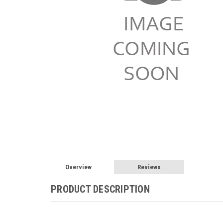
Overview
Reviews
PRODUCT DESCRIPTION