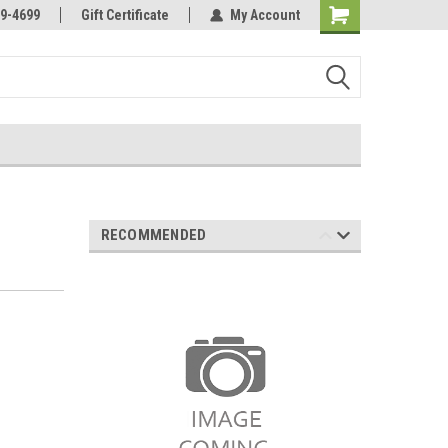
Online Parts
Welcome to the #3 Online Parts
9-4699
Gift Certificate
My Account
Store!
RECOMMENDED