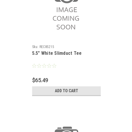
Sku:
REC85215
5.5" White Slimduct Tee
$65.49
ADD TO CART