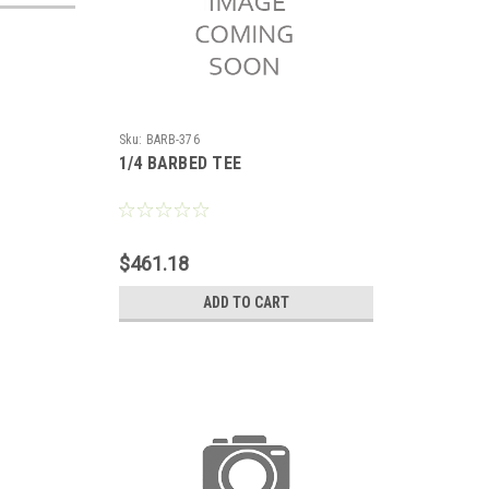
Sku:
BARB-376
1/4 BARBED TEE
$461.18
ADD TO CART