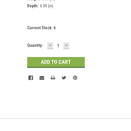
Depth:
6.00 (in)
Current Stock:
6
DECREASE
INCREASE
Quantity:
QUANTITY:
QUANTITY: