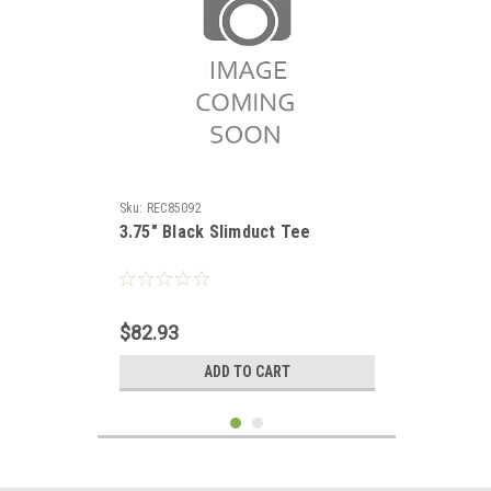
Sku:
REC85092
3.75" Black Slimduct Tee
$82.93
ADD TO CART