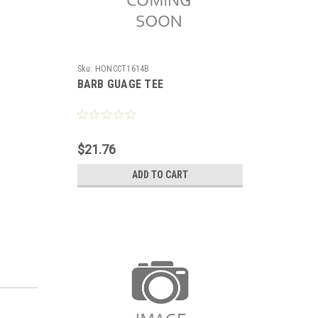
Sku:
HONCCT1614B
BARB GUAGE TEE
$21.76
ADD TO CART