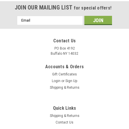
JOIN OUR MAILING LIST
for special offers!
Email
Address
Contact Us
PO Box 4192
Buffalo NY 14032
Accounts & Orders
Gift Certificates
Login
or
Sign Up
Shipping & Returns
Quick Links
Shipping & Returns
Contact Us