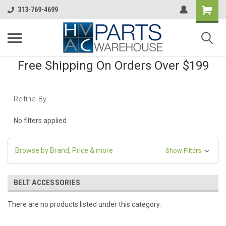
313-769-4699
Free Shipping On Orders Over $199
Refine By
No filters applied
Browse by Brand, Price & more
Show Filters
BELT ACCESSORIES
There are no products listed under this category.