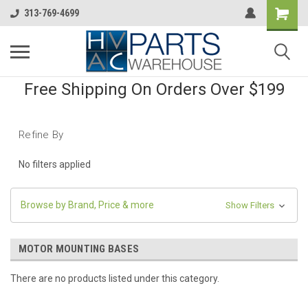
313-769-4699
Free Shipping On Orders Over $199
Refine By
No filters applied
Browse by Brand, Price & more
Show Filters
MOTOR MOUNTING BASES
There are no products listed under this category.