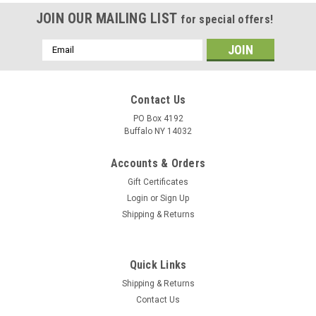
JOIN OUR MAILING LIST
for special offers!
Email
Address
Contact Us
PO Box 4192
Buffalo NY 14032
Accounts & Orders
Gift Certificates
Login
or
Sign Up
Shipping & Returns
Quick Links
Shipping & Returns
Contact Us