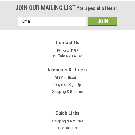
JOIN OUR MAILING LIST
for special offers!
Email
Address
Contact Us
PO Box 4192
Buffalo NY 14032
Accounts & Orders
Gift Certificates
Login
or
Sign Up
Shipping & Returns
Quick Links
Shipping & Returns
Contact Us