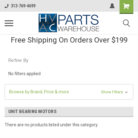
313-769-4699
Free Shipping On Orders Over $199
Refine By
No filters applied
Browse by Brand, Price & more
Show Filters
UNIT BEARING MOTORS
There are no products listed under this category.