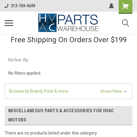
313-769-4699
Free Shipping On Orders Over $199
Refine By
No filters applied
Browse by Brand, Price & more
Show Filters
MISCELLANEOUS PARTS & ACCESSORIES FOR HVAC
MOTORS
There are no products listed under this category.