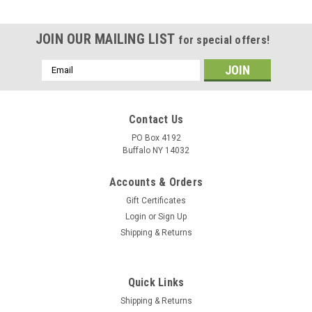
JOIN OUR MAILING LIST
for special offers!
Email
Address
Contact Us
PO Box 4192
Buffalo NY 14032
Accounts & Orders
Gift Certificates
Login
or
Sign Up
Shipping & Returns
Quick Links
Shipping & Returns