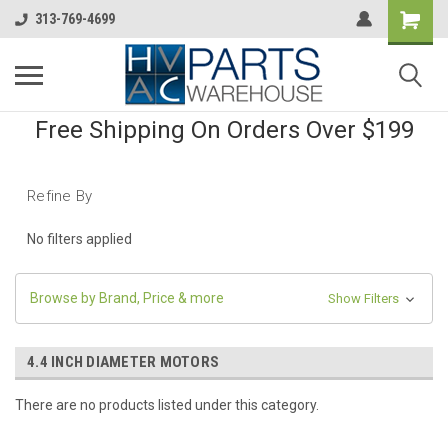
313-769-4699
Free Shipping On Orders Over $199
Refine By
No filters applied
Browse by Brand, Price & more
Show Filters
4.4 INCH DIAMETER MOTORS
There are no products listed under this category.