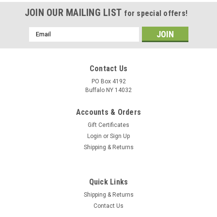
JOIN OUR MAILING LIST
for special offers!
Email
Address
Contact Us
PO Box 4192
Buffalo NY 14032
Accounts & Orders
Gift Certificates
Login
or
Sign Up
Shipping & Returns
Quick Links
Shipping & Returns
Contact Us