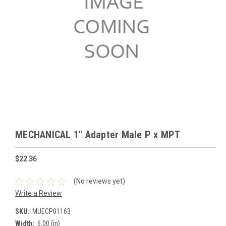
MECHANICAL 1" Adapter Male P x MPT
$22.36
(No reviews yet)
Write a Review
SKU:
MUECP01163
Width:
6.00 (in)