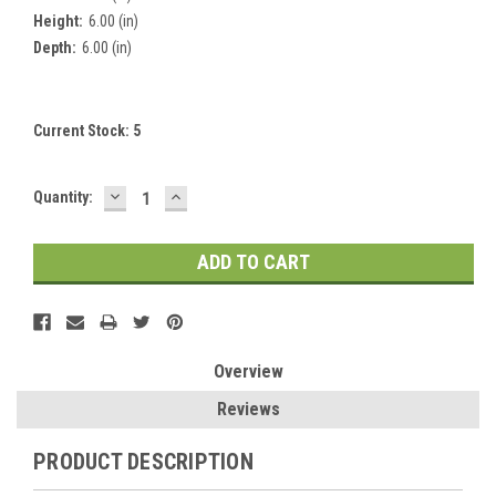
Height:
6.00 (in)
Depth:
6.00 (in)
Current Stock:
5
DECREASE
INCREASE
Quantity:
QUANTITY:
QUANTITY:
Overview
Reviews
PRODUCT DESCRIPTION