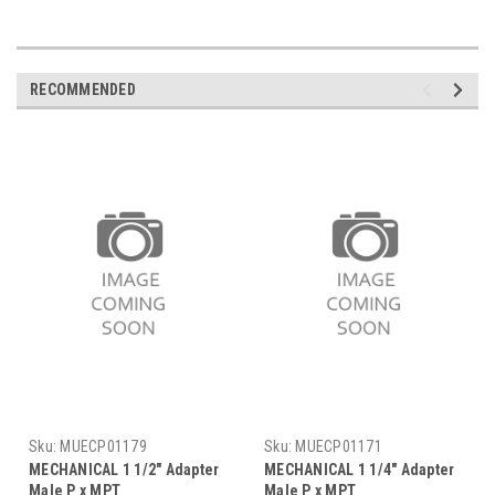
RECOMMENDED
Sku:
MUECP01179
Sku:
MUECP01171
MECHANICAL 1 1/2" Adapter
MECHANICAL 1 1/4" Adapter
Male P x MPT
Male P x MPT