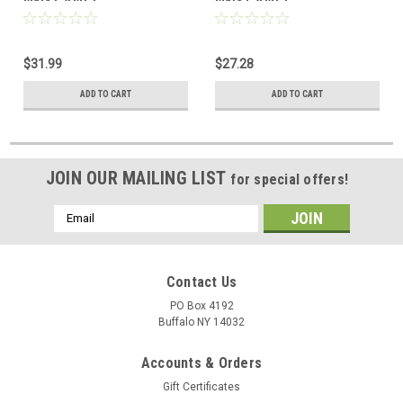
$31.99
$27.28
ADD TO CART
ADD TO CART
JOIN OUR MAILING LIST
for special offers!
Email
Address
Contact Us
PO Box 4192
Buffalo NY 14032
Accounts & Orders
Gift Certificates