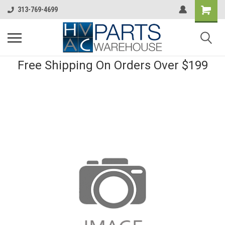
313-769-4699
Free Shipping On Orders Over $199