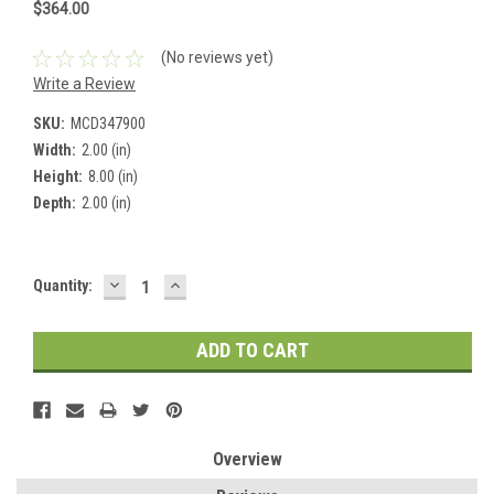
$364.00
(No reviews yet)
Write a Review
SKU:
MCD347900
Width:
2.00 (in)
Height:
8.00 (in)
Depth:
2.00 (in)
DECREASE
INCREASE
Current
Quantity:
QUANTITY:
QUANTITY:
Stock:
Overview