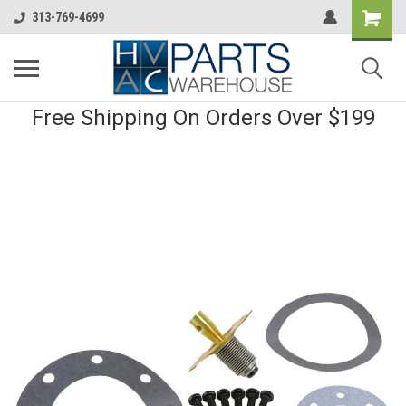
313-769-4699
Free Shipping On Orders Over $199