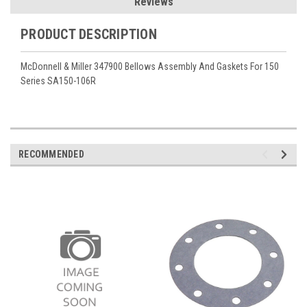
Reviews
PRODUCT DESCRIPTION
McDonnell & Miller 347900 Bellows Assembly And Gaskets For 150
Series SA150-106R
RECOMMENDED