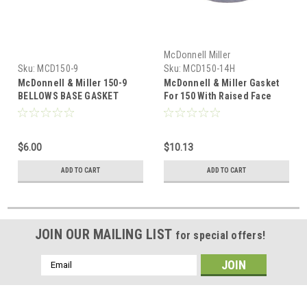
McDonnell Miller
Sku:
MCD150-9
Sku:
MCD150-14H
McDonnell & Miller 150-9
McDonnell & Miller Gasket
BELLOWS BASE GASKET
For 150 With Raised Face
325500 150-14H
$6.00
$10.13
ADD TO CART
ADD TO CART
JOIN OUR MAILING LIST
for special offers!
Email
Address