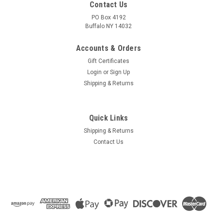
Contact Us
PO Box 4192
Buffalo NY 14032
Accounts & Orders
Gift Certificates
Login
or
Sign Up
Shipping & Returns
Quick Links
Shipping & Returns
Contact Us