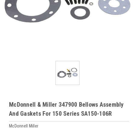
McDonnell & Miller 347900 Bellows Assembly
And Gaskets For 150 Series SA150-106R
McDonnell Miller