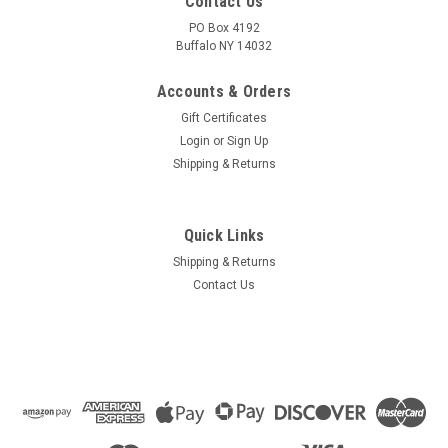
Contact Us
PO Box 4192
Buffalo NY 14032
Accounts & Orders
Gift Certificates
Login
or
Sign Up
Shipping & Returns
Quick Links
Shipping & Returns
Contact Us