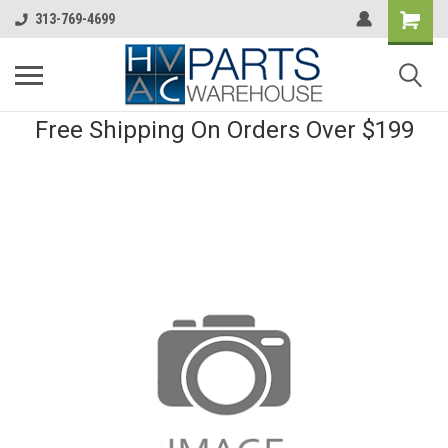
313-769-4699
Free Shipping On Orders Over $199