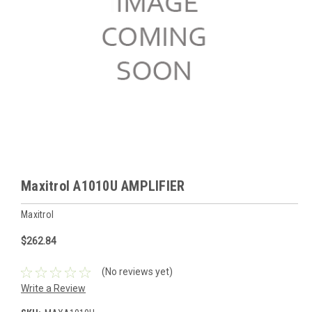
Maxitrol A1010U AMPLIFIER
Maxitrol
$262.84
(No reviews yet)
Write a Review