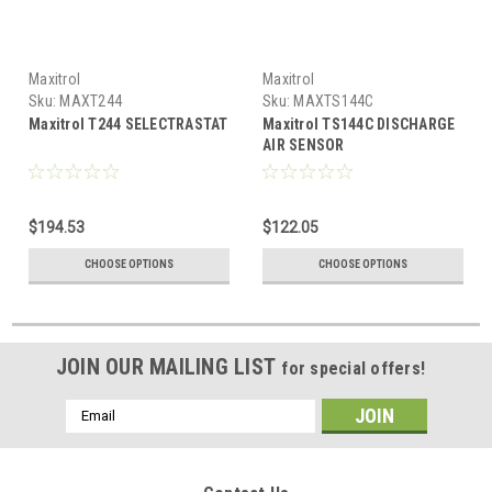
Maxitrol
Maxitrol
Sku:
MAXT244
Sku:
MAXTS144C
Maxitrol T244 SELECTRASTAT
Maxitrol TS144C DISCHARGE
AIR SENSOR
$194.53
$122.05
CHOOSE OPTIONS
CHOOSE OPTIONS
JOIN OUR MAILING LIST
for special offers!
Email
Address