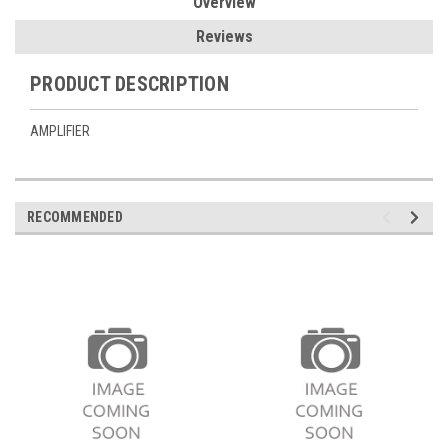
Overview
Reviews
PRODUCT DESCRIPTION
AMPLIFIER
RECOMMENDED