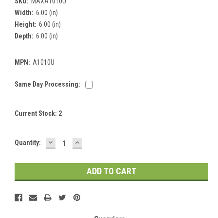
SKU:
MAXA1010U
Width:
6.00 (in)
Height:
6.00 (in)
Depth:
6.00 (in)
MPN:
A1010U
Same Day Processing:
Current Stock:
2
DECREASE
INCREASE
Quantity:
QUANTITY:
QUANTITY: