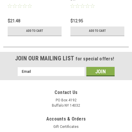
$21.48
$12.95
ADD TO CART
ADD TO CART
JOIN OUR MAILING LIST
for special offers!
Email
Address
Contact Us
PO Box 4192
Buffalo NY 14032
Accounts & Orders
Gift Certificates