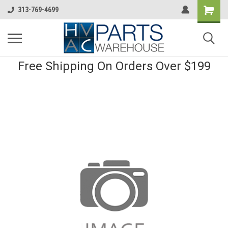
313-769-4699
Free Shipping On Orders Over $199