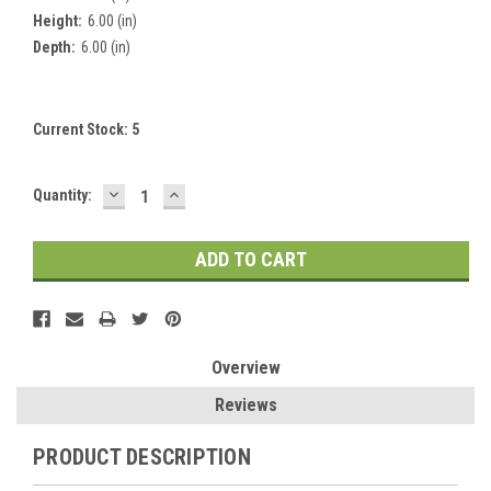
Height:
6.00 (in)
Depth:
6.00 (in)
Current Stock:
5
DECREASE
INCREASE
Quantity:
QUANTITY:
QUANTITY:
Overview
Reviews
PRODUCT DESCRIPTION