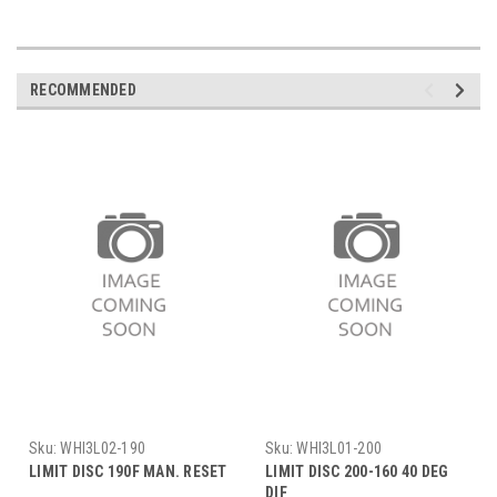
RECOMMENDED
Sku:
WHI3L02-190
Sku:
WHI3L01-200
LIMIT DISC 190F MAN. RESET
LIMIT DISC 200-160 40 DEG
DIF