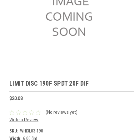
LIMIT DISC 190F SPDT 20F DIF
$20.08
(No reviews yet)
Write a Review
SKU:
WHI3L03-190
Width:
6.00 (in)