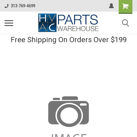
313-769-4699
Free Shipping On Orders Over $199