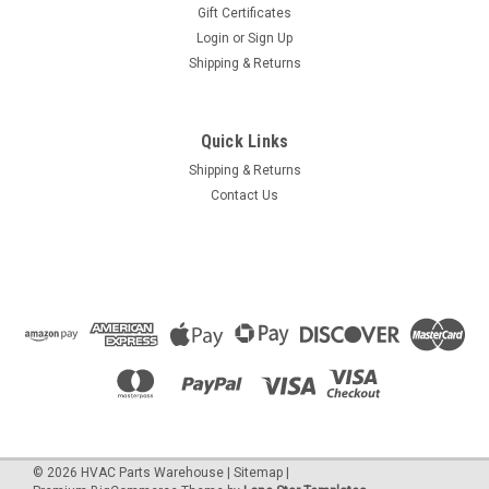
Gift Certificates
Login
or
Sign Up
Shipping & Returns
Quick Links
Shipping & Returns
Contact Us
©
2026
HVAC Parts Warehouse
|
Sitemap
|