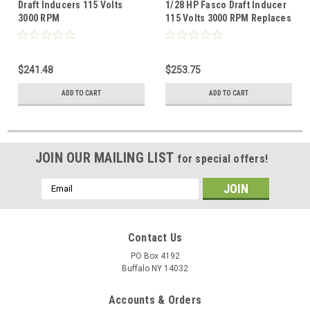
Draft Inducers 115 Volts
1/28 HP Fasco Draft Inducer
3000 RPM
115 Volts 3000 RPM Replaces
Lennox 60M7901
$241.48
$253.75
ADD TO CART
ADD TO CART
JOIN OUR MAILING LIST
for special offers!
Email
Address
Contact Us
PO Box 4192
Buffalo NY 14032
Accounts & Orders