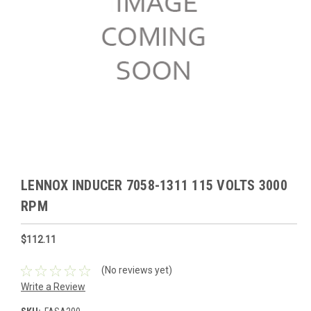
LENNOX INDUCER 7058-1311 115 VOLTS 3000
RPM
$112.11
(No reviews yet)
Write a Review