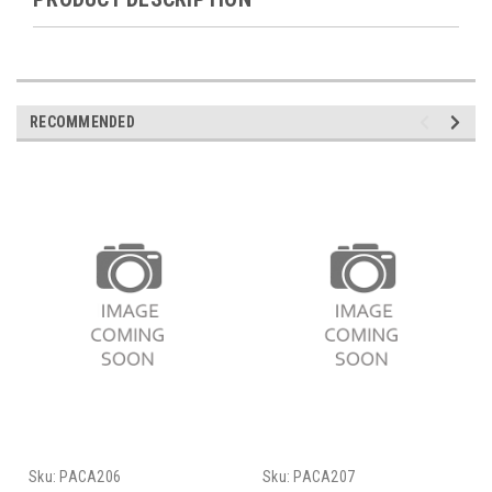
RECOMMENDED
Sku:
PACA206
Sku:
PACA207