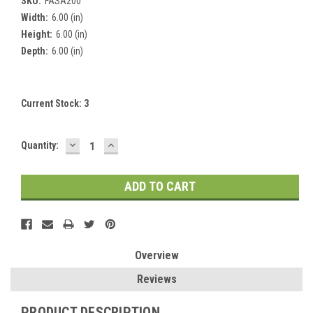
SKU:
FASA200
Width:
6.00 (in)
Height:
6.00 (in)
Depth:
6.00 (in)
Current Stock:
3
DECREASE
INCREASE
Quantity:
QUANTITY:
QUANTITY:
Overview
Reviews
PRODUCT DESCRIPTION