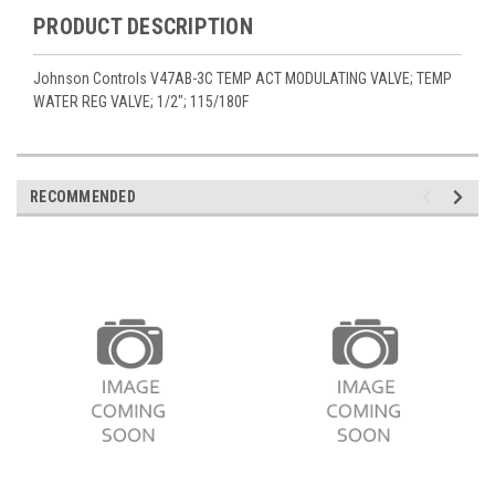
PRODUCT DESCRIPTION
Johnson Controls V47AB-3C TEMP ACT MODULATING VALVE; TEMP
WATER REG VALVE; 1/2"; 115/180F
RECOMMENDED