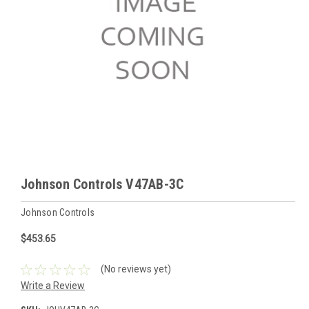
Johnson Controls V47AB-3C
Johnson Controls
$453.65
(No reviews yet)
Write a Review