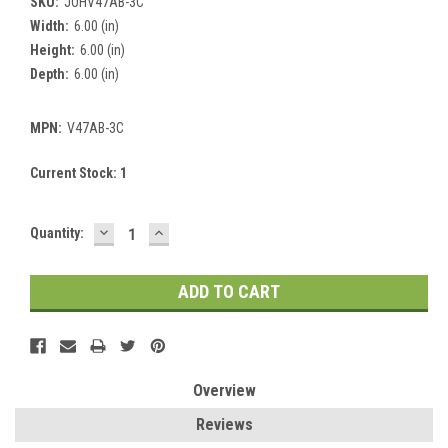
SKU:
JOHV47AB-3C
Width:
6.00 (in)
Height:
6.00 (in)
Depth:
6.00 (in)
MPN:
V47AB-3C
Current Stock:
1
DECREASE
INCREASE
Quantity:
QUANTITY:
QUANTITY:
Overview
Reviews