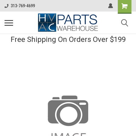
313-769-4699
Free Shipping On Orders Over $199