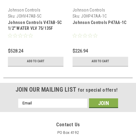
Johnson Controls
Johnson Controls
Sku:
JOHV47AB-5C
Sku:
JOHP47AA-1C
Johnson Controls V47AB-5C
Johnson Controls P47AA-1C
1/2" WATER VLV 75/135F
$528.24
$226.94
ADD TO CART
ADD TO CART
JOIN OUR MAILING LIST
for special offers!
Email
Address
Contact Us
PO Box 4192