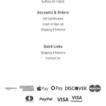
Buffalo NY 14032
Accounts & Orders
Gift Certificates
Login
or
Sign Up
Shipping & Returns
Quick Links
Shipping & Returns
Contact Us