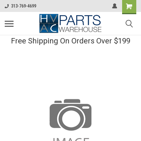
313-769-4699
Free Shipping On Orders Over $199