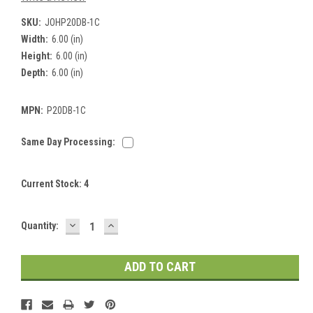
SKU:
JOHP20DB-1C
Width:
6.00 (in)
Height:
6.00 (in)
Depth:
6.00 (in)
MPN:
P20DB-1C
Same Day Processing:
Current Stock:
4
DECREASE
INCREASE
Quantity:
QUANTITY:
QUANTITY: