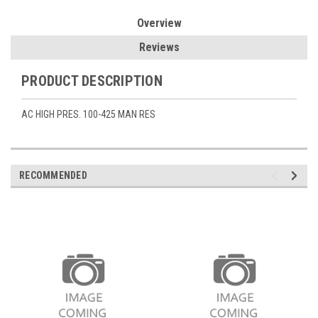
Overview
Reviews
PRODUCT DESCRIPTION
AC HIGH PRES. 100-425 MAN RES
RECOMMENDED