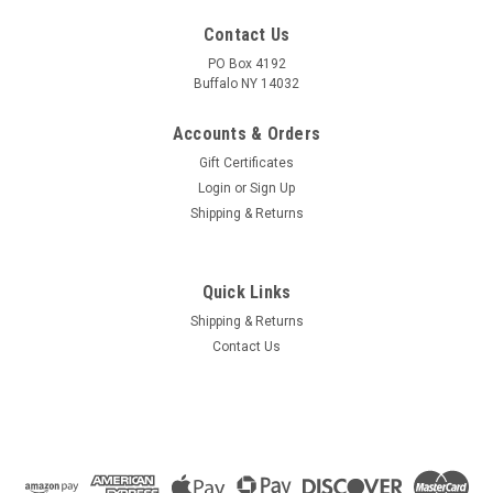
Contact Us
PO Box 4192
Buffalo NY 14032
Accounts & Orders
Gift Certificates
Login
or
Sign Up
Shipping & Returns
Quick Links
Shipping & Returns
Contact Us