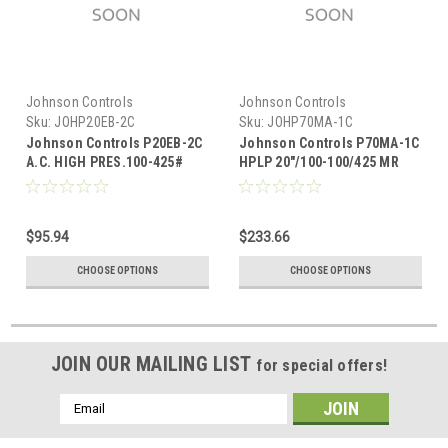
Johnson Controls
Johnson Controls
Sku:
JOHP20EB-2C
Sku:
JOHP70MA-1C
Johnson Controls P20EB-2C
Johnson Controls P70MA-1C
A.C. HIGH PRES.100-425#
HPLP 20"/100-100/425 MR
SPDT
A.R.
$95.94
$233.66
CHOOSE OPTIONS
CHOOSE OPTIONS
JOIN OUR MAILING LIST
for special offers!
Email
Address