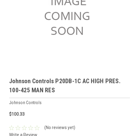
Johnson Controls P20DB-1C AC HIGH PRES.
100-425 MAN RES
Johnson Controls
$100.33
(No reviews yet)
Write a Review