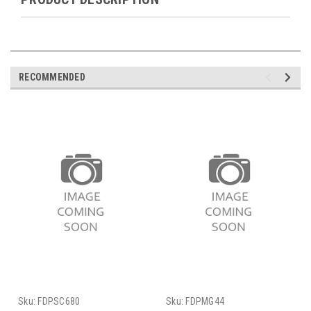
RECOMMENDED
Sku:
FDPSC680
Sku:
FDPMG44