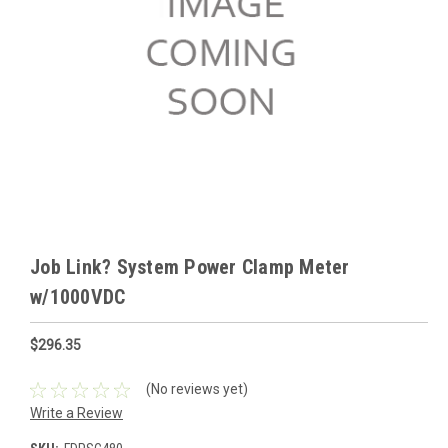
Job Link? System Power Clamp Meter
w/1000VDC
$296.35
(No reviews yet)
Write a Review