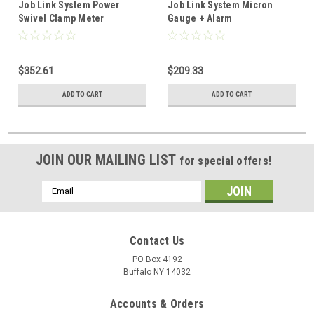
Job Link System Power
Job Link System Micron
Swivel Clamp Meter
Gauge + Alarm
w/1000VDC
$352.61
$209.33
ADD TO CART
ADD TO CART
JOIN OUR MAILING LIST
for special offers!
Email
Address
Contact Us
PO Box 4192
Buffalo NY 14032
Accounts & Orders