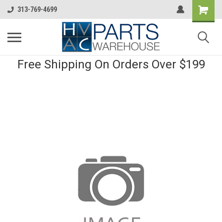
313-769-4699
Free Shipping On Orders Over $199