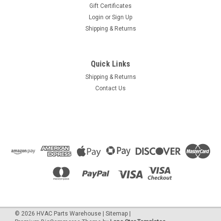
Gift Certificates
Login
or
Sign Up
Shipping & Returns
Quick Links
Shipping & Returns
Contact Us
©
2026
HVAC Parts Warehouse
|
Sitemap
|