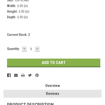
SKU:
FDPSC480
Width:
6.00 (in)
Height:
6.00 (in)
Depth:
6.00 (in)
Current Stock:
2
DECREASE
INCREASE
Quantity:
QUANTITY:
QUANTITY:
Overview
Reviews
PRODUCT DESCRIPTION