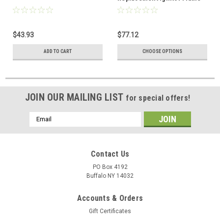
Rod Assembly
$43.93
$77.12
ADD TO CART
CHOOSE OPTIONS
JOIN OUR MAILING LIST
for special offers!
Email
Address
Contact Us
PO Box 4192
Buffalo NY 14032
Accounts & Orders
Gift Certificates