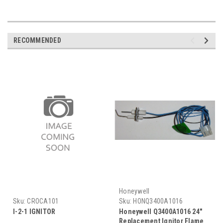
RECOMMENDED
Honeywell
Sku:
CROCA101
Sku:
HONQ3400A1016
I-2-1 IGNITOR
Honeywell Q3400A1016 24"
Replacement Ignitor Flame