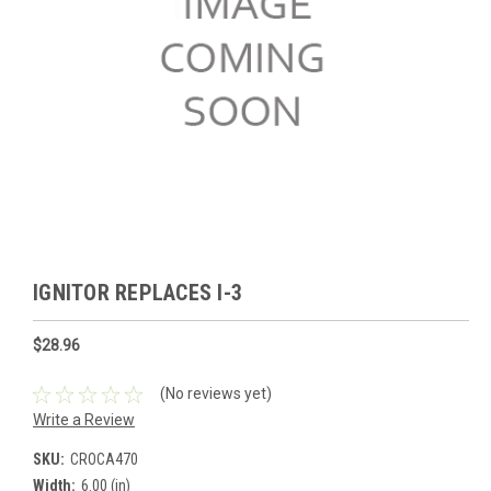
IGNITOR REPLACES I-3
$28.96
(No reviews yet)
Write a Review
SKU:
CROCA470
Width:
6.00 (in)