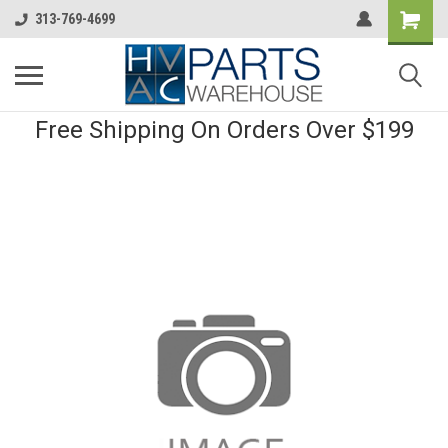
313-769-4699
Free Shipping On Orders Over $199