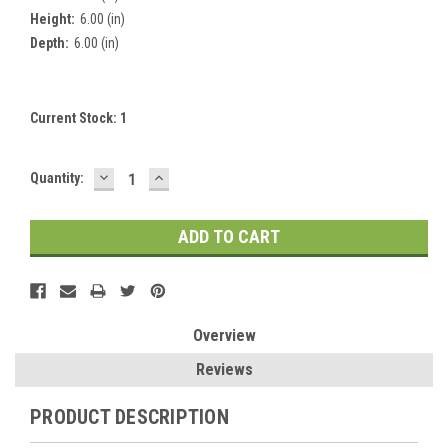
Height:
6.00 (in)
Depth:
6.00 (in)
Current Stock:
1
DECREASE
INCREASE
Quantity:
QUANTITY:
QUANTITY:
Overview
Reviews
PRODUCT DESCRIPTION