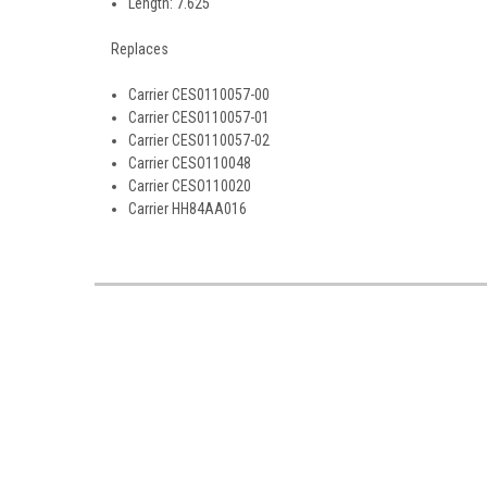
Length: 7.625
Replaces
Carrier CES0110057-00
Carrier CES0110057-01
Carrier CES0110057-02
Carrier CESO110048
Carrier CESO110020
Carrier HH84AA016