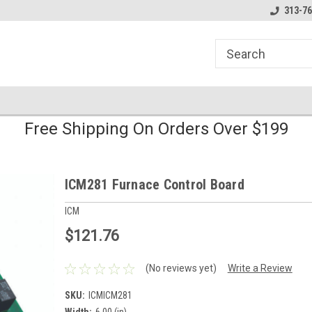
line Parts
Welcome to the #1 Online Parts
Welcome to the #2 
313-76
Store!
Store!
Free Shipping On Orders Over $199
ICM281 Furnace Control Board
ICM
$121.76
(No reviews yet)
Write a Review
SKU:
ICMICM281
Width:
6.00 (in)