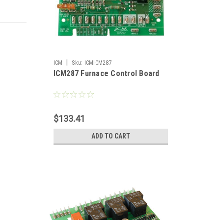
|
ICM
Sku:
ICMICM287
ICM287 Furnace Control Board
$133.41
ADD TO CART