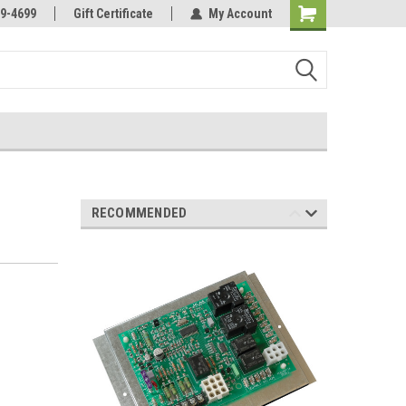
Online Parts
Welcome to the #3 Online Parts
9-4699
Gift Certificate
My Account
Store!
RECOMMENDED