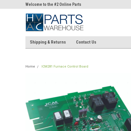
ne Parts
Welcome to the #2 Online Parts
Welcome to the #3 On
Store!
Store!
Shipping & Returns
Contact Us
Home
ICM281 Furnace Control Board