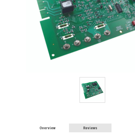
Overview
Reviews