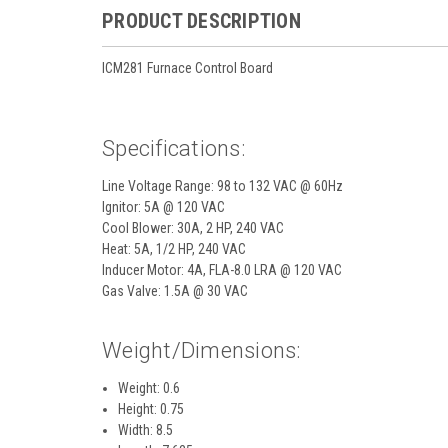
PRODUCT DESCRIPTION
ICM281 Furnace Control Board
Specifications:
Line Voltage Range: 98 to 132 VAC @ 60Hz
Ignitor: 5A @ 120 VAC
Cool Blower: 30A, 2 HP, 240 VAC
Heat: 5A, 1/2 HP, 240 VAC
Inducer Motor: 4A, FLA-8.0 LRA @ 120 VAC
Gas Valve: 1.5A @ 30 VAC
Weight/Dimensions:
Weight: 0.6
Height: 0.75
Width: 8.5