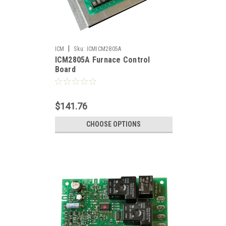
|
ICM
Sku:
ICMICM2805A
ICM2805A Furnace Control
Board
$141.76
CHOOSE OPTIONS