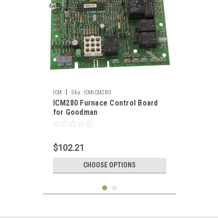
|
ICM
Sku:
ICMICM280
ICM280 Furnace Control Board
for Goodman
$102.21
CHOOSE OPTIONS