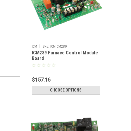
|
ICM
Sku:
ICMICM289
ICM289 Furnace Control Module
Board
$157.16
CHOOSE OPTIONS