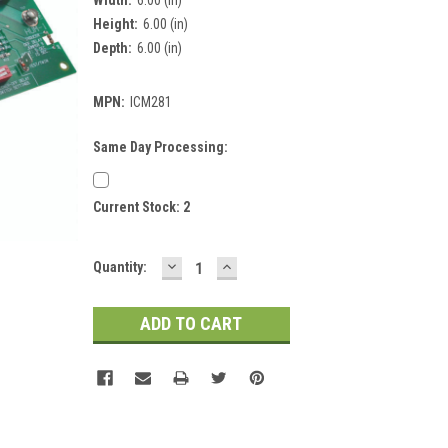
Height:
6.00 (in)
Depth:
6.00 (in)
MPN:
ICM281
Same Day Processing:
Current Stock:
2
DECREASE
INCREASE
Quantity:
QUANTITY:
QUANTITY: