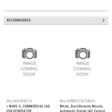
RECOMMENDED
Sku:
NUC4900-10
Sku:
HONDG115EZIAQ/U
i-WAVE-C, COMMERCIAL IAQ
White, Duct/Remote Mount,
ION GENERATOR
Automatic Digital IAQ Control