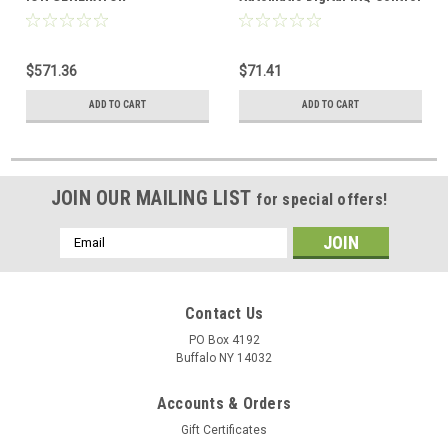
$571.36
$71.41
ADD TO CART
ADD TO CART
JOIN OUR MAILING LIST
for special offers!
Email
Address
Contact Us
PO Box 4192
Buffalo NY 14032
Accounts & Orders
Gift Certificates