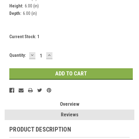
Height:
6.00 (in)
Depth:
6.00 (in)
Current Stock:
1
DECREASE
INCREASE
Quantity:
QUANTITY:
QUANTITY:
Overview
Reviews
PRODUCT DESCRIPTION