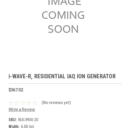
i-WAVE-R, RESIDENTIAL IAQ ION GENERATOR
$367.02
(No reviews yet)
Write a Review
SKU:
NUC4900-20
Width:
6.00 (in)