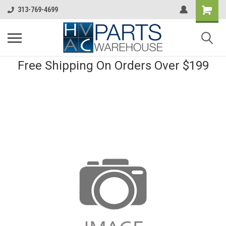
313-769-4699
Free Shipping On Orders Over $199