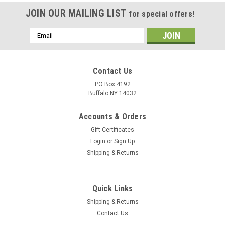
JOIN OUR MAILING LIST
for special offers!
Email
Address
Contact Us
PO Box 4192
Buffalo NY 14032
Accounts & Orders
Gift Certificates
Login
or
Sign Up
Shipping & Returns
Quick Links
Shipping & Returns
Contact Us