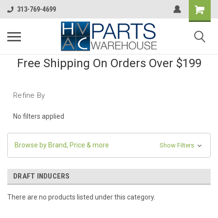
313-769-4699
Free Shipping On Orders Over $199
Refine By
No filters applied
Browse by Brand, Price & more
Show Filters
DRAFT INDUCERS
There are no products listed under this category.