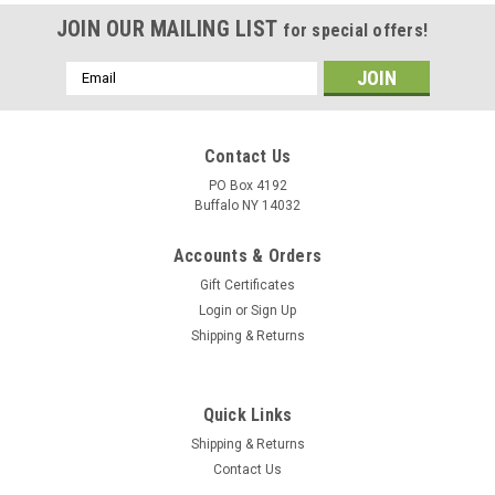
JOIN OUR MAILING LIST
for special offers!
Email
Address
Contact Us
PO Box 4192
Buffalo NY 14032
Accounts & Orders
Gift Certificates
Login
or
Sign Up
Shipping & Returns
Quick Links
Shipping & Returns
Contact Us