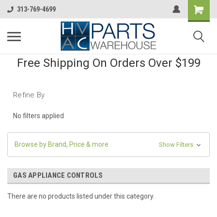
313-769-4699
Free Shipping On Orders Over $199
Refine By
No filters applied
Browse by Brand, Price & more
Show Filters
GAS APPLIANCE CONTROLS
There are no products listed under this category.