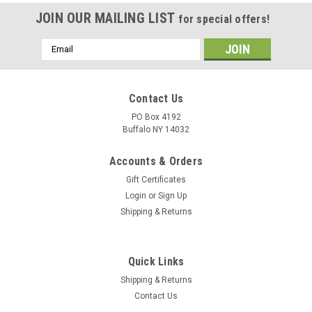
JOIN OUR MAILING LIST
for special offers!
Email
Address
Contact Us
PO Box 4192
Buffalo NY 14032
Accounts & Orders
Gift Certificates
Login
or
Sign Up
Shipping & Returns
Quick Links
Shipping & Returns
Contact Us