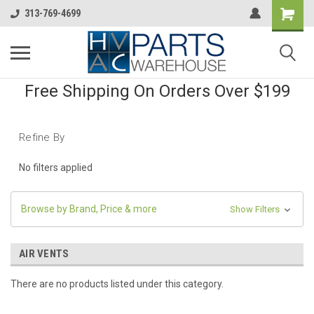
313-769-4699
Free Shipping On Orders Over $199
Refine By
No filters applied
Browse by Brand, Price & more
Show Filters
AIR VENTS
There are no products listed under this category.