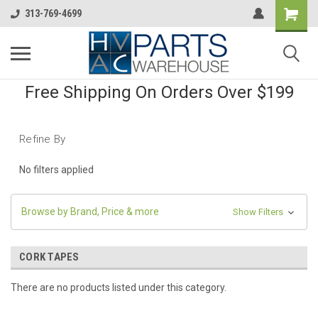
313-769-4699
Free Shipping On Orders Over $199
Refine By
No filters applied
Browse by Brand, Price & more
Show Filters
CORK TAPES
There are no products listed under this category.