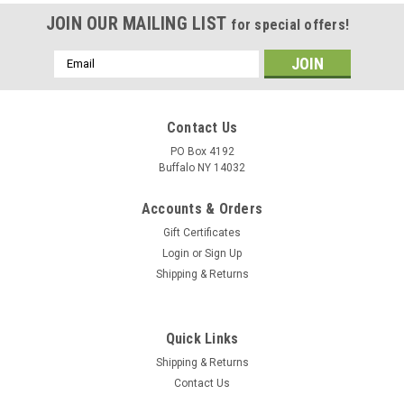
JOIN OUR MAILING LIST
for special offers!
Email
Address
Contact Us
PO Box 4192
Buffalo NY 14032
Accounts & Orders
Gift Certificates
Login
or
Sign Up
Shipping & Returns
Quick Links
Shipping & Returns
Contact Us