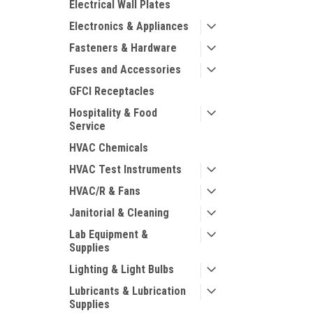
Electrical Wall Plates
Electronics & Appliances
Fasteners & Hardware
Fuses and Accessories
GFCI Receptacles
Hospitality & Food
Service
HVAC Chemicals
HVAC Test Instruments
HVAC/R & Fans
Janitorial & Cleaning
Lab Equipment &
Supplies
Lighting & Light Bulbs
Lubricants & Lubrication
Supplies