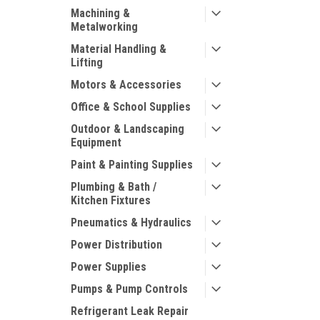
Machining &
Metalworking
Material Handling &
Lifting
Motors & Accessories
Office & School Supplies
Outdoor & Landscaping
Equipment
Paint & Painting Supplies
Plumbing & Bath /
Kitchen Fixtures
Pneumatics & Hydraulics
Power Distribution
Power Supplies
Pumps & Pump Controls
Refrigerant Leak Repair