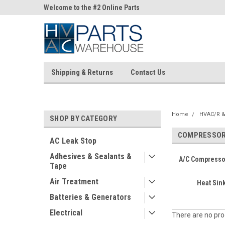
ne Parts
Welcome to the #2 Online Parts
Welcome to the #3 On
Store!
Store!
Shipping & Returns
Contact Us
Home
HVAC/R &
SHOP BY CATEGORY
COMPRESSOR 
AC Leak Stop
Adhesives & Sealants &
A/C Compressor 
Tape
Air Treatment
Heat Si
Batteries & Generators
Electrical
There are no prod