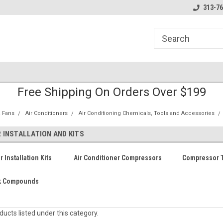
line Parts
Welcome to the #1 Online Parts
Welcome to the #2 
313-76
Store!
Store!
Free Shipping On Orders Over $199
 Fans
Air Conditioners
Air Conditioning Chemicals, Tools and Accessories
INSTALLATION AND KITS
Installation Kits
Air Conditioner Compressors
Compressor T
nk Compounds
ucts listed under this category.