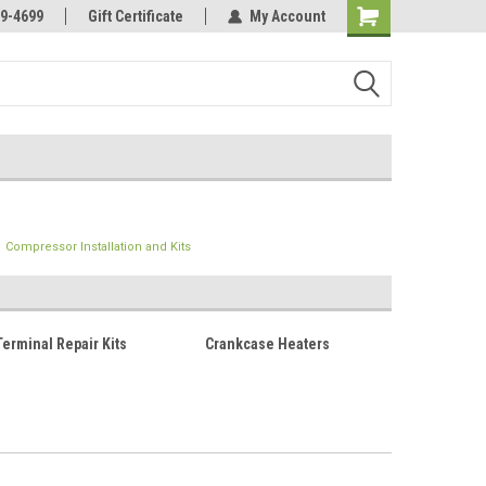
Online Parts
Welcome to the #3 Online Parts
9-4699
Gift Certificate
My Account
Store!
Compressor Installation and Kits
erminal Repair Kits
Crankcase Heaters