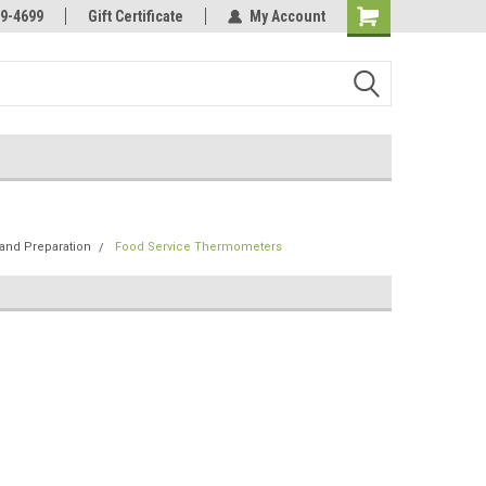
Online Parts
Welcome to the #3 Online Parts
9-4699
Gift Certificate
My Account
Store!
and Preparation
Food Service Thermometers