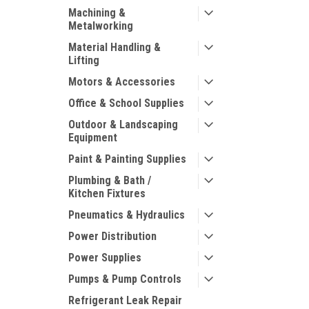
Machining &
Metalworking
Material Handling &
Lifting
Motors & Accessories
Office & School Supplies
Outdoor & Landscaping
Equipment
Paint & Painting Supplies
Plumbing & Bath /
Kitchen Fixtures
Pneumatics & Hydraulics
Power Distribution
Power Supplies
Pumps & Pump Controls
Refrigerant Leak Repair