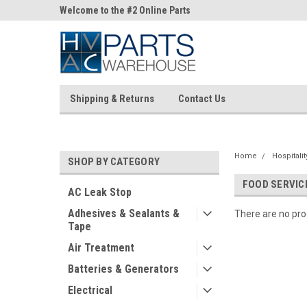
ne Parts
Welcome to the #2 Online Parts
Welcome to the #3 On
Store!
Store!
Shipping & Returns
Contact Us
Home
Hospitali
SHOP BY CATEGORY
FOOD SERVI
AC Leak Stop
Adhesives & Sealants &
There are no prod
Tape
Air Treatment
Batteries & Generators
Electrical