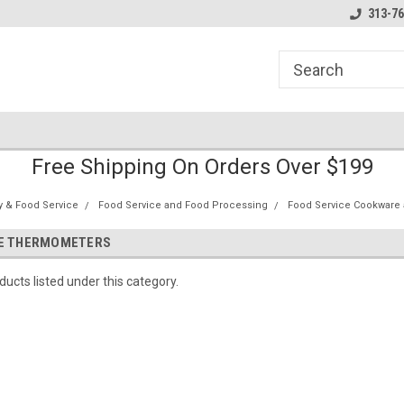
line Parts
Welcome to the #1 Online Parts
Welcome to the #2 
313-76
Store!
Store!
Free Shipping On Orders Over $199
ty & Food Service
Food Service and Food Processing
Food Service Cookware 
CE THERMOMETERS
ucts listed under this category.