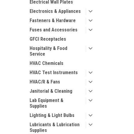
Electrical Wall Plates
Electronics & Appliances
Fasteners & Hardware
Fuses and Accessories
GFCI Receptacles
Hospitality & Food
Service
HVAC Chemicals
HVAC Test Instruments
HVAC/R & Fans
Janitorial & Cleaning
Lab Equipment &
Supplies
Lighting & Light Bulbs
Lubricants & Lubrication
Supplies