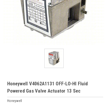
Honeywell V4062A1131 OFF-LO-HI Fluid
Powered Gas Valve Actuator 13 Sec
Honeywell