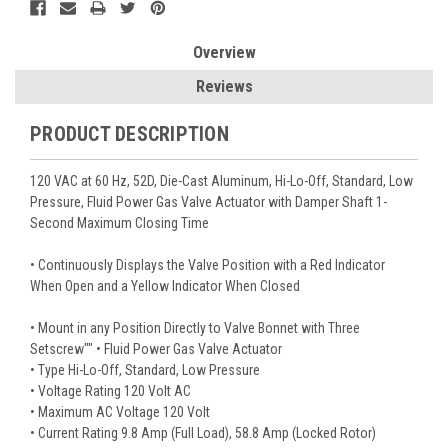
Overview
Reviews
PRODUCT DESCRIPTION
120 VAC at 60 Hz, 52D, Die-Cast Aluminum, Hi-Lo-Off, Standard, Low
Pressure, Fluid Power Gas Valve Actuator with Damper Shaft 1-
Second Maximum Closing Time
• Continuously Displays the Valve Position with a Red Indicator
When Open and a Yellow Indicator When Closed
• Mount in any Position Directly to Valve Bonnet with Three
Setscrew"" • Fluid Power Gas Valve Actuator
• Type Hi-Lo-Off, Standard, Low Pressure
• Voltage Rating 120 Volt AC
• Maximum AC Voltage 120 Volt
• Current Rating 9.8 Amp (Full Load), 58.8 Amp (Locked Rotor)