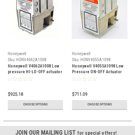
Honeywell
Honeywell
Sku:
HONV4062A1008
Sku:
HONV4055A1098
Honeywell V4062A1008 Low
Honeywell V4055A1098 Low
pressure HI-LO-OFF actuator
Pressure ON-OFF Actuator
For V5055/V5097A,B Valve
Bodies 13 Sec
$925.18
$711.09
CHOOSE OPTIONS
CHOOSE OPTIONS
JOIN OUR MAILING LIST
for special offers!