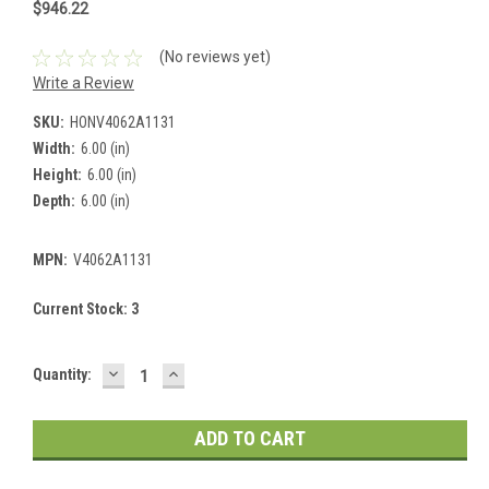
$946.22
(No reviews yet)
Write a Review
SKU:
HONV4062A1131
Width:
6.00 (in)
Height:
6.00 (in)
Depth:
6.00 (in)
MPN:
V4062A1131
Current Stock:
3
DECREASE
INCREASE
Quantity:
QUANTITY:
QUANTITY: