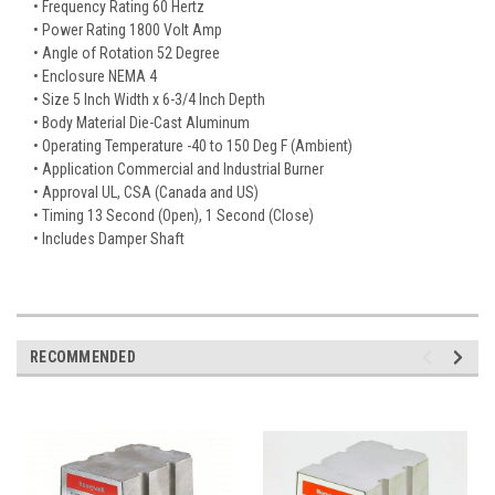
• Frequency Rating 60 Hertz
• Power Rating 1800 Volt Amp
• Angle of Rotation 52 Degree
• Enclosure NEMA 4
• Size 5 Inch Width x 6-3/4 Inch Depth
• Body Material Die-Cast Aluminum
• Operating Temperature -40 to 150 Deg F (Ambient)
• Application Commercial and Industrial Burner
• Approval UL, CSA (Canada and US)
• Timing 13 Second (Open), 1 Second (Close)
• Includes Damper Shaft
RECOMMENDED