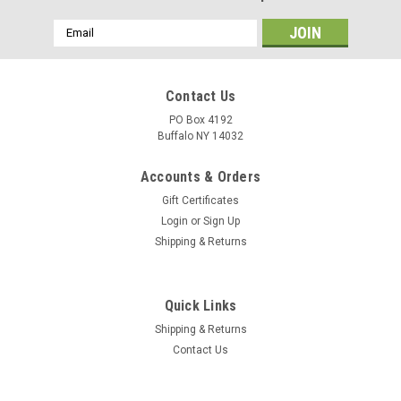
Email
Address
Contact Us
PO Box 4192
Buffalo NY 14032
Accounts & Orders
Gift Certificates
Login
or
Sign Up
Shipping & Returns
Quick Links
Shipping & Returns
Contact Us