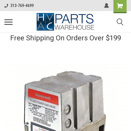
313-769-4699
Free Shipping On Orders Over $199