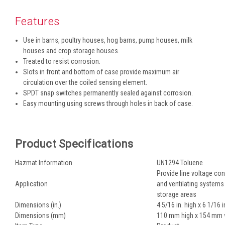
Features
Use in barns, poultry houses, hog barns, pump houses, milk
houses and crop storage houses.
Treated to resist corrosion.
Slots in front and bottom of case provide maximum air
circulation over the coiled sensing element.
SPDT snap switches permanently sealed against corrosion.
Easy mounting using screws through holes in back of case.
Product Specifications
Hazmat Information
UN1294 Toluene
Provide line voltage con
Application
and ventilating systems 
storage areas
Dimensions (in.)
4 5/16 in. high x 6 1/16 i
Dimensions (mm)
110 mm high x 154 mm 