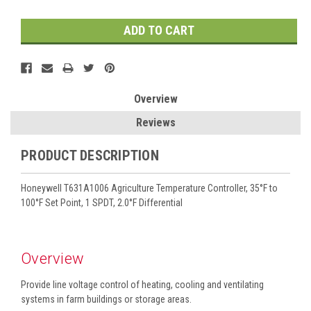
Overview
Reviews
PRODUCT DESCRIPTION
Honeywell T631A1006 Agriculture Temperature Controller, 35°F to
100°F Set Point, 1 SPDT, 2.0°F Differential
Overview
Provide line voltage control of heating, cooling and ventilating
systems in farm buildings or storage areas.