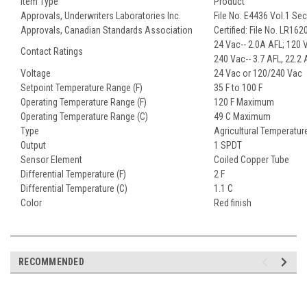
Item Type
Product
Approvals, Underwriters Laboratories Inc.
File No. E4436 Vol.1 Se
Approvals, Canadian Standards Association
Certified: File No. LR16
24 Vac-- 2.0A AFL; 120 V
Contact Ratings
240 Vac-- 3.7 AFL, 22.2
Voltage
24 Vac or 120/240 Vac
Setpoint Temperature Range (F)
35 F to 100 F
Operating Temperature Range (F)
120 F Maximum
Operating Temperature Range (C)
49 C Maximum
Type
Agricultural Temperature
Output
1 SPDT
Sensor Element
Coiled Copper Tube
Differential Temperature (F)
2 F
Differential Temperature (C)
1.1 C
Color
Red finish
RECOMMENDED