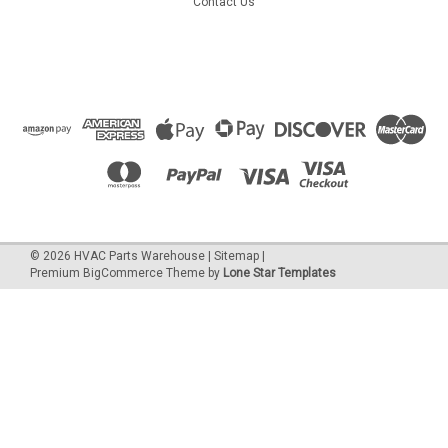
Contact Us
©
2026
HVAC Parts Warehouse
|
Sitemap
|
Premium
BigCommerce
Theme by
Lone Star Templates