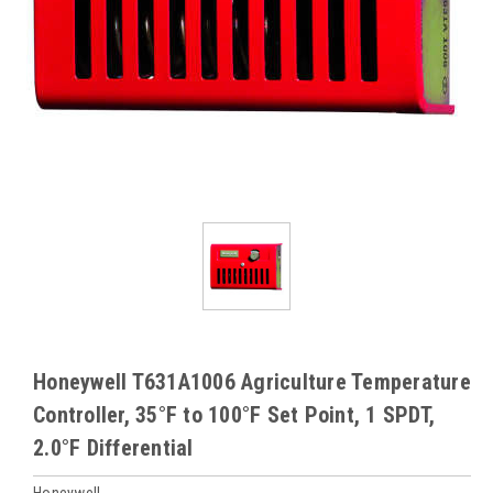
Honeywell T631A1006 Agriculture Temperature
Controller, 35°F to 100°F Set Point, 1 SPDT,
2.0°F Differential
Honeywell