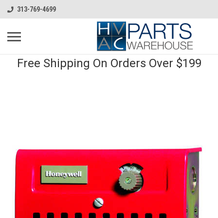
313-769-4699
Free Shipping On Orders Over $199