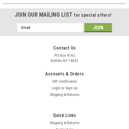
JOIN OUR MAILING LIST
for special offers!
Email
Address
Contact Us
PO Box 4192
Buffalo NY 14032
Accounts & Orders
Gift Certificates
Login
or
Sign Up
Shipping & Returns
Quick Links
Shipping & Returns