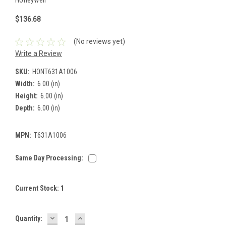
$136.68
(No reviews yet)
Write a Review
SKU:
HONT631A1006
Width:
6.00 (in)
Height:
6.00 (in)
Depth:
6.00 (in)
MPN:
T631A1006
Same Day Processing:
Current Stock:
1
DECREASE
INCREASE
Quantity:
QUANTITY:
QUANTITY: