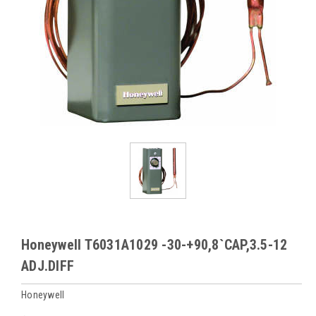
Honeywell T6031A1029 -30-+90,8`CAP,3.5-12
ADJ.DIFF
Honeywell