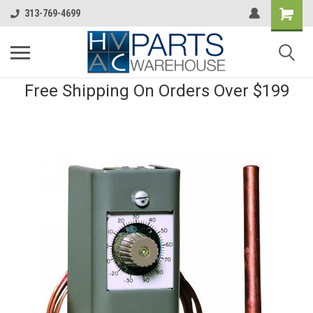
313-769-4699
Free Shipping On Orders Over $199