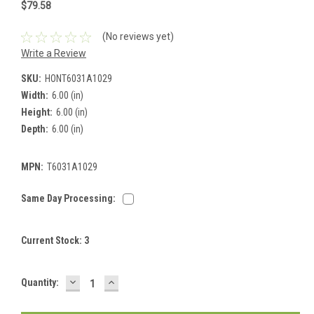
$79.58
(No reviews yet)
Write a Review
SKU:
HONT6031A1029
Width:
6.00 (in)
Height:
6.00 (in)
Depth:
6.00 (in)
MPN:
T6031A1029
Same Day Processing:
Current Stock:
3
DECREASE
INCREASE
Quantity:
QUANTITY:
QUANTITY: