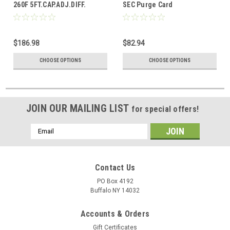
260F 5FT.CAP.ADJ.DIFF.
SEC Purge Card
$186.98
$82.94
CHOOSE OPTIONS
CHOOSE OPTIONS
JOIN OUR MAILING LIST
for special offers!
Email
Address
Contact Us
PO Box 4192
Buffalo NY 14032
Accounts & Orders
Gift Certificates