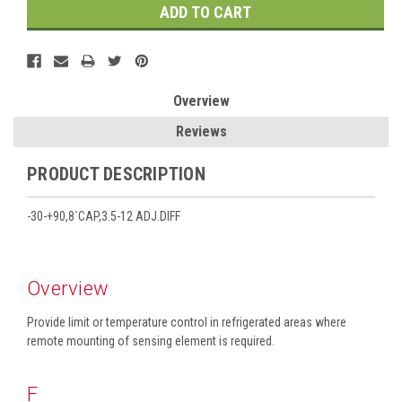
Overview
Reviews
PRODUCT DESCRIPTION
-30-+90,8`CAP,3.5-12 ADJ.DIFF
Overview
Provide limit or temperature control in refrigerated areas where
remote mounting of sensing element is required.
F