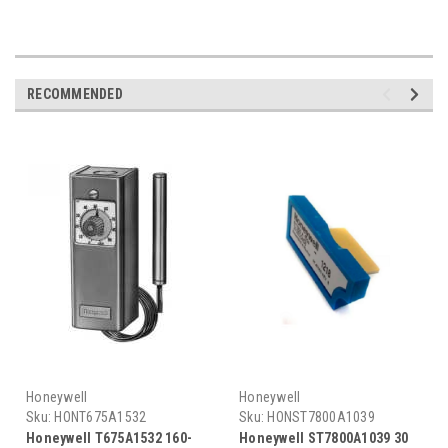
RECOMMENDED
Honeywell
Honeywell
Sku:
HONT675A1532
Sku:
HONST7800A1039
Honeywell T675A1532 160-
Honeywell ST7800A1039 30