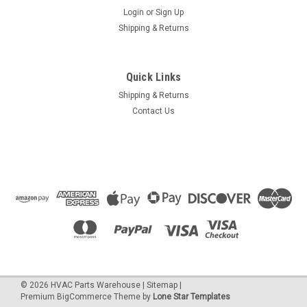
Login
or
Sign Up
Shipping & Returns
Quick Links
Shipping & Returns
Contact Us
©
2026
HVAC Parts Warehouse
|
Sitemap
|
Premium
BigCommerce
Theme by
Lone Star Templates