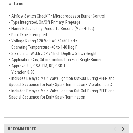
of flame
• Airflow Switch Check"" • Microprocessor Burner Control
• Type Integrated, On/Off Primary, Prepurge
• Flame Establishing Period 10 Second (Main/Pilot)
• Pilot Type Interrupted
• Voltage Rating 120 Volt AC 50/60 Hertz
• Operating Temperature -40 to 140 Deg F
• Size 5 Inch Width x 5-1/4 Inch Depth x 5 Inch Height
• Application Gas, Oil or Combination Fuel Single Burner
• Approval UL, CSA, FM, RE, CSD-1
• Vibration 0.5G
• Includes Delayed Main Valve, Ignition Cut-Out During PFEP and
Special Sequence for Early Spark Termination • Vibration 0.5G
• Includes Delayed Main Valve, Ignition Cut-Out During PFEP and
Special Sequence for Early Spark Termination
RECOMMENDED