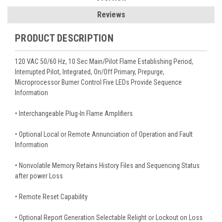
Reviews
PRODUCT DESCRIPTION
120 VAC 50/60 Hz, 10 Sec Main/Pilot Flame Establishing Period,
Interrupted Pilot, Integrated, On/Off Primary, Prepurge,
Microprocessor Burner Control Five LEDs Provide Sequence
Information
• Interchangeable Plug-In Flame Amplifiers
• Optional Local or Remote Annunciation of Operation and Fault
Information
• Nonvolatile Memory Retains History Files and Sequencing Status
after power Loss
• Remote Reset Capability
• Optional Report Generation Selectable Relight or Lockout on Loss