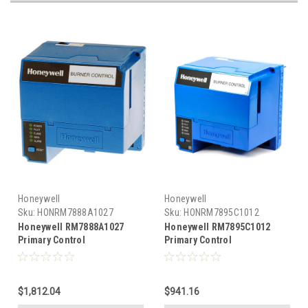
Honeywell
Honeywell
Sku:
HONRM7888A1027
Sku:
HONRM7895C1012
Honeywell RM7888A1027
Honeywell RM7895C1012
Primary Control
Primary Control
$1,812.04
$941.16