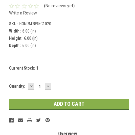
(No reviews yet)
Write a Review
SKU:
HONRM7895C1020
Width:
6.00 (in)
Height:
6.00 (in)
Depth:
6.00 (in)
Current Stock:
1
DECREASE
INCREASE
Quantity:
QUANTITY:
QUANTITY:
Overview