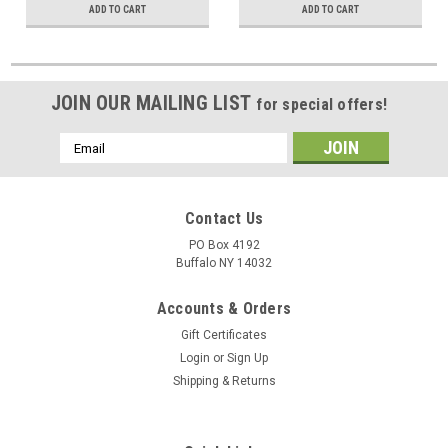
ADD TO CART
ADD TO CART
JOIN OUR MAILING LIST
for special offers!
Email
Address
Contact Us
PO Box 4192
Buffalo NY 14032
Accounts & Orders
Gift Certificates
Login
or
Sign Up
Shipping & Returns