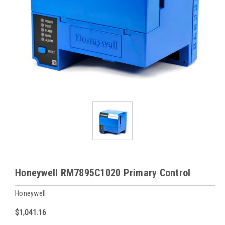
Honeywell RM7895C1020 Primary Control
Honeywell
$1,041.16