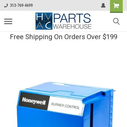
313-769-4699
Free Shipping On Orders Over $199