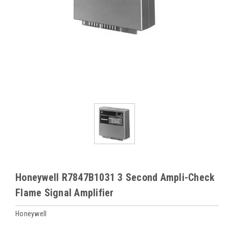
Honeywell R7847B1031 3 Second Ampli-Check
Flame Signal Amplifier
Honeywell