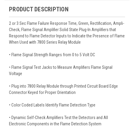
PRODUCT DESCRIPTION
2 or 3 Sec Flame Failure Response Time, Green, Rectification, Ampli-
Check, Flame Signal Amplifier Solid State Plug-In Amplifiers that
Respond to Flame Detector Inputs to Indicate the Presence of Flame
When Used with 7800 Series Relay Module
• Flame Signal Strength Ranges from 0 to 5 Volt DC
• Flame Signal Test Jacks to Measure Amplifiers Flame Signal
Voltage
• Plug into 7800 Relay Module through Printed Circuit Board Edge
Connector Keyed for Proper Orientation
• Color Coded Labels Identify Flame Detection Type
• Dynamic Self-Check Amplifiers Test the Detectors and All
Electronic Components in the Flame Detection System