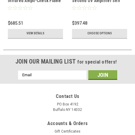
Infrared Ampli-Check Flame
Second UV Amplifier Self
Amplifier
Check
$685.51
$397.48
VIEW DETAILS
CHOOSE OPTIONS
JOIN OUR MAILING LIST
for special offers!
Email
Address
Contact Us
PO Box 4192
Buffalo NY 14032
Accounts & Orders
Gift Certificates