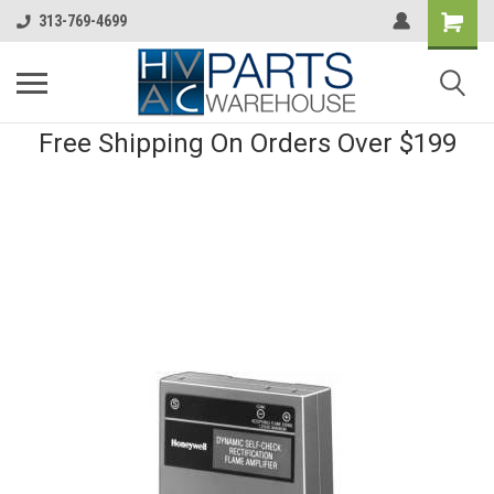
313-769-4699
Free Shipping On Orders Over $199