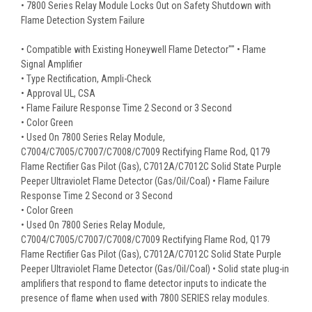
• 7800 Series Relay Module Locks Out on Safety Shutdown with
Flame Detection System Failure
• Compatible with Existing Honeywell Flame Detector"" • Flame
Signal Amplifier
• Type Rectification, Ampli-Check
• Approval UL, CSA
• Flame Failure Response Time 2 Second or 3 Second
• Color Green
• Used On 7800 Series Relay Module,
C7004/C7005/C7007/C7008/C7009 Rectifying Flame Rod, Q179
Flame Rectifier Gas Pilot (Gas), C7012A/C7012C Solid State Purple
Peeper Ultraviolet Flame Detector (Gas/Oil/Coal) • Flame Failure
Response Time 2 Second or 3 Second
• Color Green
• Used On 7800 Series Relay Module,
C7004/C7005/C7007/C7008/C7009 Rectifying Flame Rod, Q179
Flame Rectifier Gas Pilot (Gas), C7012A/C7012C Solid State Purple
Peeper Ultraviolet Flame Detector (Gas/Oil/Coal) • Solid state plug-in
amplifiers that respond to flame detector inputs to indicate the
presence of flame when used with 7800 SERIES relay modules.