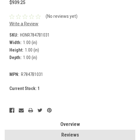
$939.25
(No reviews yet)
Write a Review
SKU:
HONR7847B1031
Width:
1.00 (in)
Height:
1.00 (in)
Depth:
1.00 (in)
MPN:
R7847B1031
Current Stock:
1
Overview
Reviews