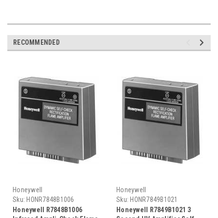
RECOMMENDED
Honeywell
Honeywell
Sku:
HONR7848B1006
Sku:
HONR7849B1021
Honeywell R7848B1006
Honeywell R7849B1021 3