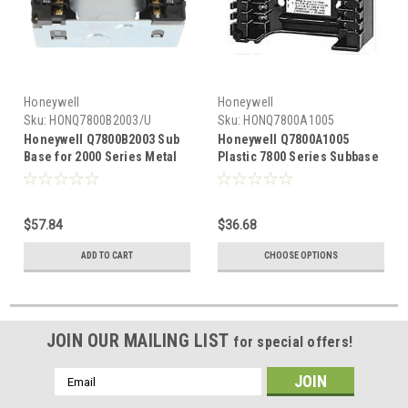
Honeywell
Honeywell
Sku:
HONQ7800B2003/U
Sku:
HONQ7800A1005
Honeywell Q7800B2003 Sub
Honeywell Q7800A1005
Base for 2000 Series Metal
Plastic 7800 Series Subbase
Box Mount
for Panel Mounting
$57.84
$36.68
ADD TO CART
CHOOSE OPTIONS
JOIN OUR MAILING LIST
for special offers!
Email
Address