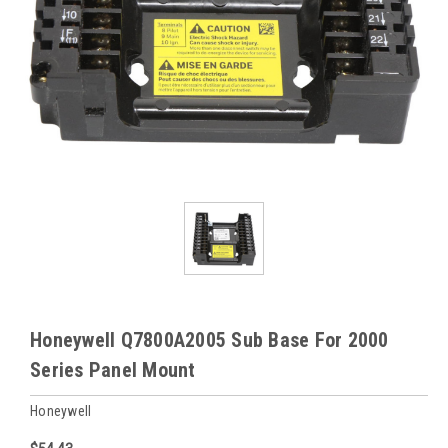
Honeywell Q7800A2005 Sub Base For 2000
Series Panel Mount
Honeywell