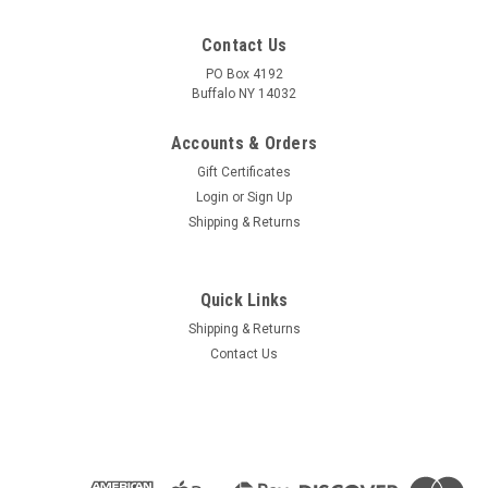
Contact Us
PO Box 4192
Buffalo NY 14032
Accounts & Orders
Gift Certificates
Login
or
Sign Up
Shipping & Returns
Quick Links
Shipping & Returns
Contact Us