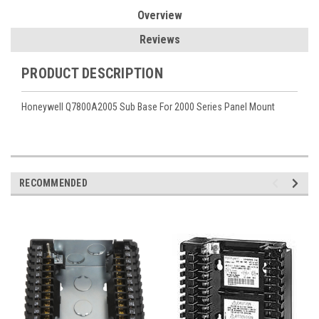
Overview
Reviews
PRODUCT DESCRIPTION
Honeywell Q7800A2005 Sub Base For 2000 Series Panel Mount
RECOMMENDED