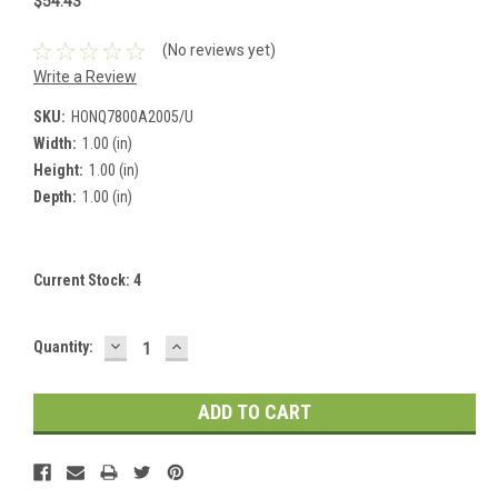
$54.43
(No reviews yet)
Write a Review
SKU:
HONQ7800A2005/U
Width:
1.00 (in)
Height:
1.00 (in)
Depth:
1.00 (in)
Current Stock:
4
DECREASE
INCREASE
Quantity:
QUANTITY:
QUANTITY: