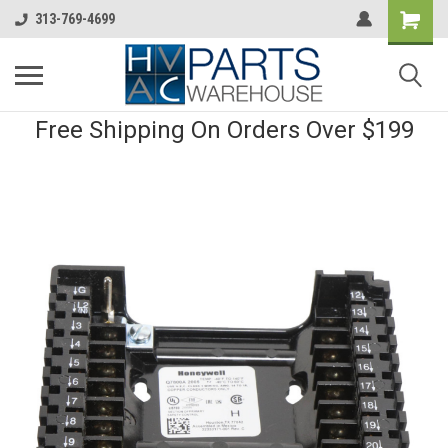
313-769-4699
Free Shipping On Orders Over $199