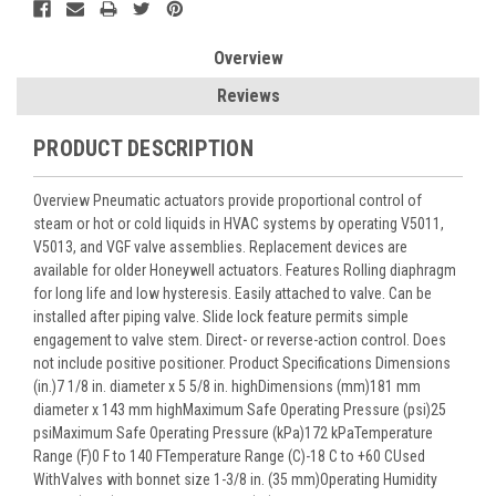
Overview
Reviews
PRODUCT DESCRIPTION
Overview Pneumatic actuators provide proportional control of
steam or hot or cold liquids in HVAC systems by operating V5011,
V5013, and VGF valve assemblies. Replacement devices are
available for older Honeywell actuators. Features Rolling diaphragm
for long life and low hysteresis. Easily attached to valve. Can be
installed after piping valve. Slide lock feature permits simple
engagement to valve stem. Direct- or reverse-action control. Does
not include positive positioner. Product Specifications Dimensions
(in.)7 1/8 in. diameter x 5 5/8 in. highDimensions (mm)181 mm
diameter x 143 mm highMaximum Safe Operating Pressure (psi)25
psiMaximum Safe Operating Pressure (kPa)172 kPaTemperature
Range (F)0 F to 140 FTemperature Range (C)-18 C to +60 CUsed
WithValves with bonnet size 1-3/8 in. (35 mm)Operating Humidity