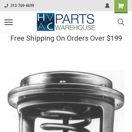
313-769-4699
Free Shipping On Orders Over $199