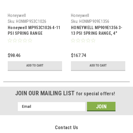
Honeywell
Honeywell
Sku:
HONMP953C1026
Sku:
HONMP909E1356
Honeywell MP953C1026 4-11
HONEYWELL MP909E1356 3-
PSI SPRING RANGE
13 PSI SPRING RANGE, 4"
ACTUATOR
STROKE. INCLUDES
EXTERNAL TRUNNION
$98.46
$167.74
ADD TO CART
ADD TO CART
JOIN OUR MAILING LIST
for special offers!
Email
Address
Contact Us