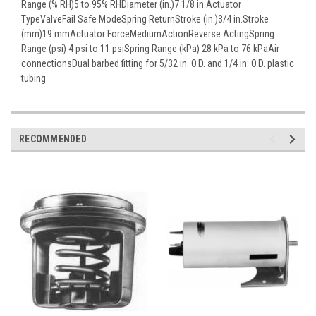
Range (% RH)5 to 95% RHDiameter (in.)7 1/8 in.Actuator
TypeValveFail Safe ModeSpring ReturnStroke (in.)3/4 in.Stroke
(mm)19 mmActuator ForceMediumActionReverse ActingSpring
Range (psi) 4 psi to 11 psiSpring Range (kPa) 28 kPa to 76 kPaAir
connectionsDual barbed fitting for 5/32 in. O.D. and 1/4 in. O.D. plastic
tubing
RECOMMENDED