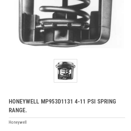
HONEYWELL MP953D1131 4-11 PSI SPRING
RANGE.
Honeywell