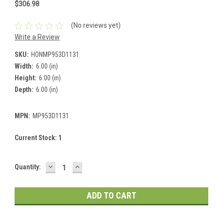
$306.98
(No reviews yet)
Write a Review
SKU:
HONMP953D1131
Width:
6.00 (in)
Height:
6.00 (in)
Depth:
6.00 (in)
MPN:
MP953D1131
Current Stock:
1
DECREASE
INCREASE
Quantity:
QUANTITY:
QUANTITY: