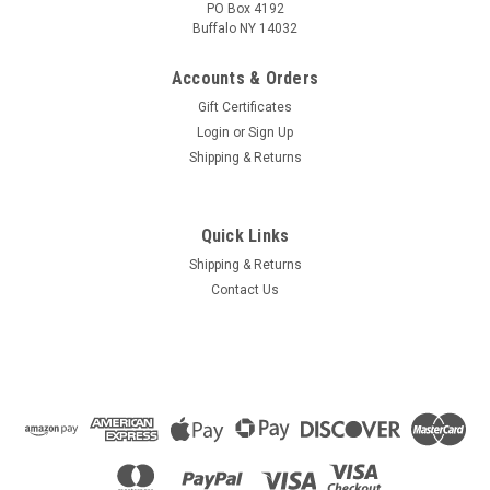
PO Box 4192
Buffalo NY 14032
Accounts & Orders
Gift Certificates
Login
or
Sign Up
Shipping & Returns
Quick Links
Shipping & Returns
Contact Us