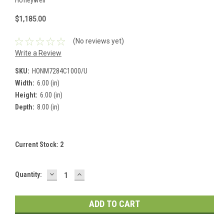
$1,185.00
(No reviews yet)
Write a Review
SKU:
HONM7284C1000/U
Width:
6.00 (in)
Height:
6.00 (in)
Depth:
8.00 (in)
Current Stock:
2
DECREASE
INCREASE
Quantity:
QUANTITY:
QUANTITY: