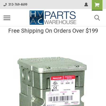
313-769-4699
Free Shipping On Orders Over $199