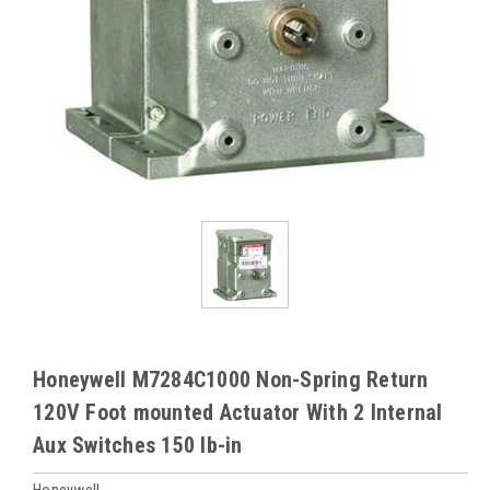
Honeywell M7284C1000 Non-Spring Return
120V Foot mounted Actuator With 2 Internal
Aux Switches 150 lb-in
Honeywell