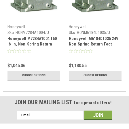
Honeywell
Honeywell
Sku:
HONM7284A1004/U
Sku:
HONM6184D1035/U
Honeywell M7284A1004 150
Honeywell M6184D1035 24V
lb-in, Non-Spring Return
Non-Spring Return Foot
Foot Mounted Actuator 4-
Mounted Actuator With 150
20mA control, 120V
lb-in Torque
$1,045.36
$1,130.55
CHOOSE OPTIONS
CHOOSE OPTIONS
JOIN OUR MAILING LIST
for special offers!
Email
Address