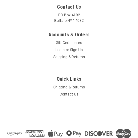
Contact Us
PO Box 4192
Buffalo NY 14032
Accounts & Orders
Gift Certificates
Login
or
Sign Up
Shipping & Returns
Quick Links
Shipping & Returns
Contact Us