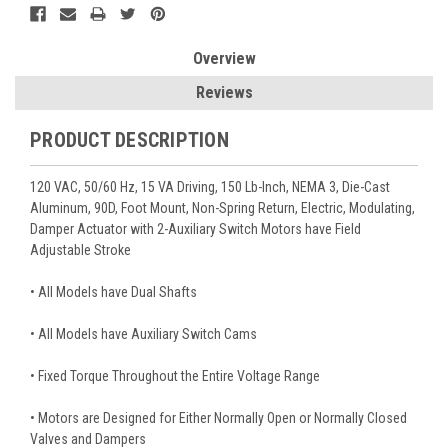
Overview
Reviews
PRODUCT DESCRIPTION
120 VAC, 50/60 Hz, 15 VA Driving, 150 Lb-Inch, NEMA 3, Die-Cast
Aluminum, 90D, Foot Mount, Non-Spring Return, Electric, Modulating,
Damper Actuator with 2-Auxiliary Switch Motors have Field
Adjustable Stroke
• All Models have Dual Shafts
• All Models have Auxiliary Switch Cams
• Fixed Torque Throughout the Entire Voltage Range
• Motors are Designed for Either Normally Open or Normally Closed
Valves and Dampers