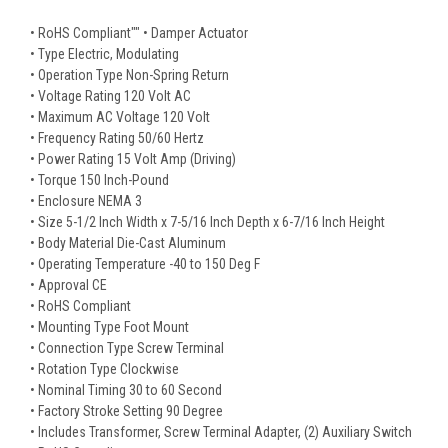
• RoHS Compliant"" • Damper Actuator
• Type Electric, Modulating
• Operation Type Non-Spring Return
• Voltage Rating 120 Volt AC
• Maximum AC Voltage 120 Volt
• Frequency Rating 50/60 Hertz
• Power Rating 15 Volt Amp (Driving)
• Torque 150 Inch-Pound
• Enclosure NEMA 3
• Size 5-1/2 Inch Width x 7-5/16 Inch Depth x 6-7/16 Inch Height
• Body Material Die-Cast Aluminum
• Operating Temperature -40 to 150 Deg F
• Approval CE
• RoHS Compliant
• Mounting Type Foot Mount
• Connection Type Screw Terminal
• Rotation Type Clockwise
• Nominal Timing 30 to 60 Second
• Factory Stroke Setting 90 Degree
• Includes Transformer, Screw Terminal Adapter, (2) Auxiliary Switch