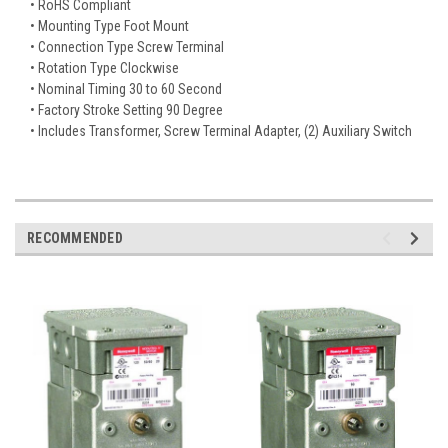
• RoHS Compliant
• Mounting Type Foot Mount
• Connection Type Screw Terminal
• Rotation Type Clockwise
• Nominal Timing 30 to 60 Second
• Factory Stroke Setting 90 Degree
• Includes Transformer, Screw Terminal Adapter, (2) Auxiliary Switch
RECOMMENDED