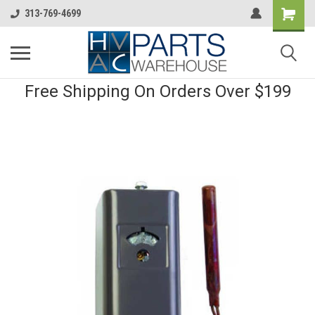
313-769-4699
Free Shipping On Orders Over $199