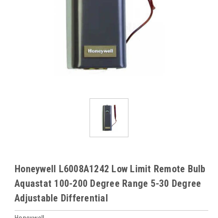
Honeywell L6008A1242 Low Limit Remote Bulb
Aquastat 100-200 Degree Range 5-30 Degree
Adjustable Differential
Honeywell