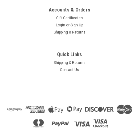
Accounts & Orders
Gift Certificates
Login
or
Sign Up
Shipping & Returns
Quick Links
Shipping & Returns
Contact Us