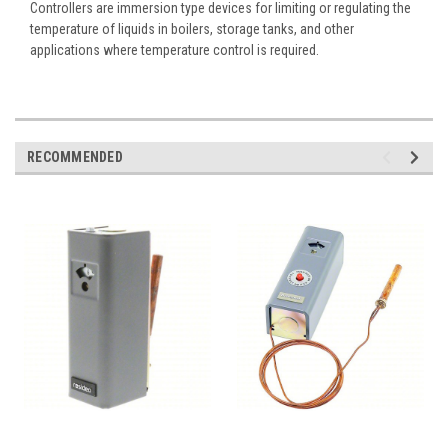
Controllers are immersion type devices for limiting or regulating the
temperature of liquids in boilers, storage tanks, and other
applications where temperature control is required.
RECOMMENDED