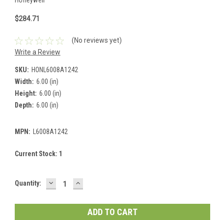
$284.71
(No reviews yet)
Write a Review
SKU:
HONL6008A1242
Width:
6.00 (in)
Height:
6.00 (in)
Depth:
6.00 (in)
MPN:
L6008A1242
Current Stock:
1
DECREASE
INCREASE
Quantity:
QUANTITY:
QUANTITY: