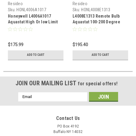
Resideo
Resideo
Sku:
HONL4006A1017
Sku:
HONL4008E1313
Honeywell L4006A1017
L4008E1313 Remote Bulb
Aquastat High Or low Limit
Aquastat 100-200 Degree
100-240 Degree F range 5-30
Manual Reset
Degree Adjustable
Differential
$175.99
$195.40
ADD TO CART
ADD TO CART
JOIN OUR MAILING LIST
for special offers!
Email
Address
Contact Us
PO Box 4192
Buffalo NY 14032