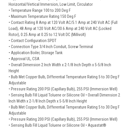
Horizontal/Vertical Immersion, Low Limit, Circulator
• Temperature Range 100 to 200 Deg F
• Maximum Temperature Rating 150 Deg F
• Contact Rating 8 Amp at 120 Volt AC/5.1 Amp at 240 Volt AC (Full
Load), 48 Amp at 120 Volt AC/30.6 Amp at 240 Volt AC (Locked
Rotor), 0.25 Amp at 0.25 to 12 Volt DC (Millivolt)
• Contact Configuration SPDT
• Connection Type 3/4 Inch Conduit, Screw Terminal
• Application Boiler, Storage Tank
• Approval UL, CSA
• Overall Dimension 2 Inch Width x 2-1/8 Inch Depth x 5-5/8 Inch
Height
• Bulb Met Copper Bulb, Differential Temperature Rating 5 to 30 Deg F
Adjustable
• Pressure Rating 200 PSI (Capillary Bulb), 255 PSI (Immersion Well)
• Sensing Bulb Fill Liquid Toluene or Silicone Oil • Overall Dimension 2
Inch Width x 2-1/8 Inch Depth x 5-5/8 Inch Height
• Bulb Met Copper Bulb, Differential Temperature Rating 5 to 30 Deg F
Adjustable
• Pressure Rating 200 PSI (Capillary Bulb), 255 PSI (Immersion Well)
• Sensing Bulb Fill Liquid Toluene or Silicone Oil • Aquastat®