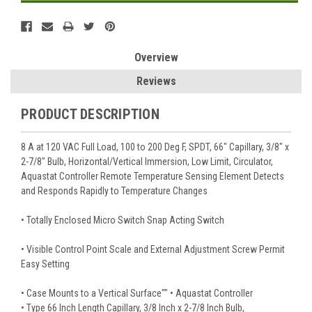
Overview
Reviews
PRODUCT DESCRIPTION
8 A at 120 VAC Full Load, 100 to 200 Deg F, SPDT, 66" Capillary, 3/8" x
2-7/8" Bulb, Horizontal/Vertical Immersion, Low Limit, Circulator,
Aquastat Controller Remote Temperature Sensing Element Detects
and Responds Rapidly to Temperature Changes
• Totally Enclosed Micro Switch Snap Acting Switch
• Visible Control Point Scale and External Adjustment Screw Permit
Easy Setting
• Case Mounts to a Vertical Surface"" • Aquastat Controller
• Type 66 Inch Length Capillary, 3/8 Inch x 2-7/8 Inch Bulb,