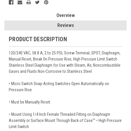
Overview
Reviews
PRODUCT DESCRIPTION
120/240 VAC, 58.8 A, 2 to 25 PSI, Screw Terminal, SPST, Diaphragm,
Manual Reset, Break On Pressure Rise, High Pressure Limit Switch
Stainless Steel Diaphragm for Use with Steam, Air, Noncombustible
Gases and Fluids Non-Corrosive to Stainless Steel
• Micro Switch Snap-Acting Switches Open Automatically on
Pressure Rise
• Must be Manually Reset
• Mount Using 1/4 Inch Female Threaded Fitting on Diaphragm
Assembly or Surface Mount Through Back of Case"" • High Pressure
Limit Switch