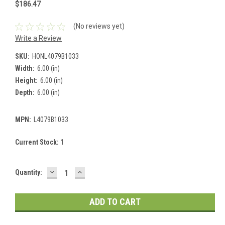
$186.47
(No reviews yet)
Write a Review
SKU:
HONL4079B1033
Width:
6.00 (in)
Height:
6.00 (in)
Depth:
6.00 (in)
MPN:
L4079B1033
Current Stock:
1
DECREASE
INCREASE
Quantity:
QUANTITY:
QUANTITY: