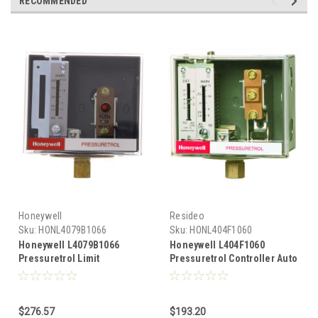
RECOMMENDED
Honeywell
Resideo
Sku:
HONL4079B1066
Sku:
HONL404F1060
Honeywell L4079B1066
Honeywell L404F1060
Pressuretrol Limit
Pressuretrol Controller Auto
Controllers, Manual Reset,
recycle 2 psi to 15 psi
20 psi to 300 psi
$276.57
$193.20