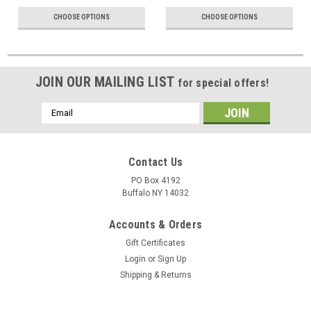
CHOOSE OPTIONS
CHOOSE OPTIONS
JOIN OUR MAILING LIST
for special offers!
Email
Address
Contact Us
PO Box 4192
Buffalo NY 14032
Accounts & Orders
Gift Certificates
Login
or
Sign Up
Shipping & Returns