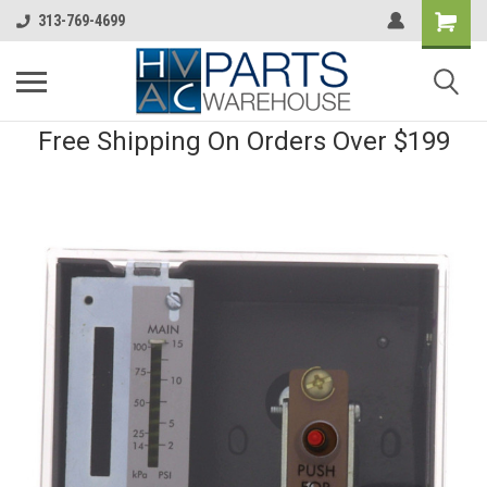
313-769-4699
Free Shipping On Orders Over $199