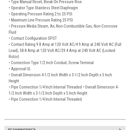
• Type Manual Reset, Break On Pressure Rise
• Operator Type Stainless Steel Diaphragm
• Operating Pressure Rating 2 to 25 PSI
• Maximum Line Pressure Rating 25 PSI
• Pressure Media Steam, Air, Non-Combustible Gas, Non-Corrosive
Fluid
• Contact Configuration SPST
• Contact Rating 9.8 Amp at 120 Volt AC/4.9 Amp at 240 Volt AC (Full
Load), 58.8 Amp at 120 Volt AC/29.4 Amp at 240 Volt AC (Locked
Rotor)
• Connection Type 1/2 Inch Conduit, Screw Terminal
• Approval UL
• Overall Dimension 4-1/2 Inch Width x 3-1/2 Inch Depth x 5 Inch
Height
• Pipe Connection 1/4 Inch Internal Threaded • Overall Dimension 4-
1/2 Inch Width x 3-1/2 Inch Depth x 5 Inch Height
• Pipe Connection 1/4 Inch Internal Threaded