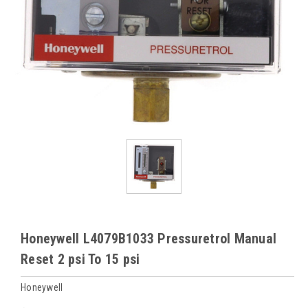
Honeywell L4079B1033 Pressuretrol Manual
Reset 2 psi To 15 psi
Honeywell