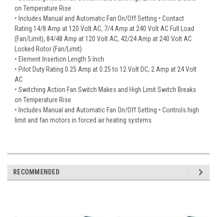
on Temperature Rise
• Includes Manual and Automatic Fan On/Off Setting • Contact
Rating 14/8 Amp at 120 Volt AC, 7/4 Amp at 240 Volt AC Full Load
(Fan/Limit), 84/48 Amp at 120 Volt AC, 42/24 Amp at 240 Volt AC
Locked Rotor (Fan/Limit)
• Element Insertion Length 5 Inch
• Pilot Duty Rating 0.25 Amp at 0.25 to 12 Volt DC, 2 Amp at 24 Volt
AC
• Switching Action Fan Switch Makes and High Limit Switch Breaks
on Temperature Rise
• Includes Manual and Automatic Fan On/Off Setting • Controls high
limit and fan motors in forced air heating systems.
RECOMMENDED