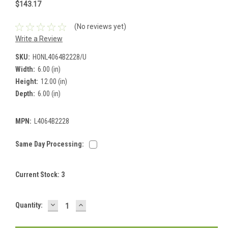
$143.17
(No reviews yet)
Write a Review
SKU:
HONL4064B2228/U
Width:
6.00 (in)
Height:
12.00 (in)
Depth:
6.00 (in)
MPN:
L4064B2228
Same Day Processing:
Current Stock:
3
DECREASE
INCREASE
Quantity:
QUANTITY:
QUANTITY: