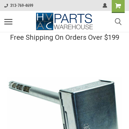
313-769-4699
Free Shipping On Orders Over $199