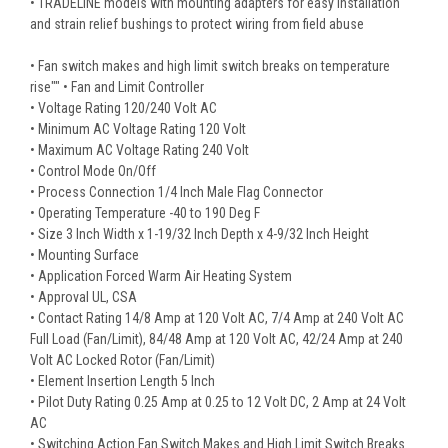
• TRADELINE models with mounting adapters for easy installation
and strain relief bushings to protect wiring from field abuse
• Fan switch makes and high limit switch breaks on temperature
rise"" • Fan and Limit Controller
• Voltage Rating 120/240 Volt AC
• Minimum AC Voltage Rating 120 Volt
• Maximum AC Voltage Rating 240 Volt
• Control Mode On/Off
• Process Connection 1/4 Inch Male Flag Connector
• Operating Temperature -40 to 190 Deg F
• Size 3 Inch Width x 1-19/32 Inch Depth x 4-9/32 Inch Height
• Mounting Surface
• Application Forced Warm Air Heating System
• Approval UL, CSA
• Contact Rating 14/8 Amp at 120 Volt AC, 7/4 Amp at 240 Volt AC
Full Load (Fan/Limit), 84/48 Amp at 120 Volt AC, 42/24 Amp at 240
Volt AC Locked Rotor (Fan/Limit)
• Element Insertion Length 5 Inch
• Pilot Duty Rating 0.25 Amp at 0.25 to 12 Volt DC, 2 Amp at 24 Volt
AC
• Switching Action Fan Switch Makes and High Limit Switch Breaks