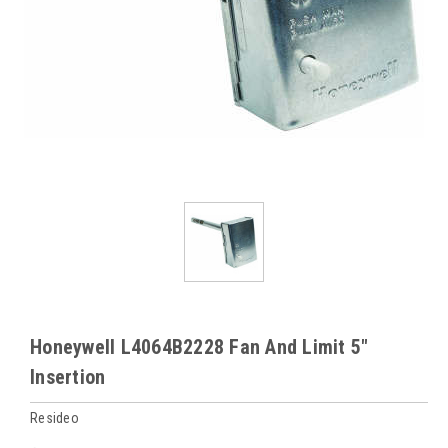
Honeywell L4064B2228 Fan And Limit 5"
Insertion
Resideo