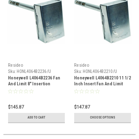
Resideo
Resideo
Sku:
HONL4064B2236/U
Sku:
HONL4064B2210/U
Honeywell L4064B2236 Fan
Honeywell L4064B2210 11 1/2
And Limit 8" Insertion
Inch Insert Fan And Limit
Controller
$145.87
$147.87
ADD TO CART
CHOOSE OPTIONS