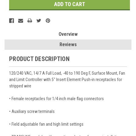
Overview
Reviews
PRODUCT DESCRIPTION
120/240 VAC, 14/7 A Full Load, -40 to 190 Deg F, Surface Mount, Fan
and Limit Controller with 5" Insert Element Push-in receptacles for
stripped wire
• Female receptacles for 1/4 inch male flag connectors
• Auxiliary screw terminals
• Field adjustable fan and high limit settings