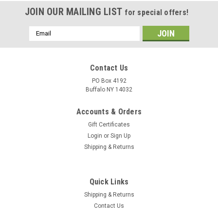
JOIN OUR MAILING LIST
for special offers!
Email
Address
Contact Us
PO Box 4192
Buffalo NY 14032
Accounts & Orders
Gift Certificates
Login
or
Sign Up
Shipping & Returns
Quick Links
Shipping & Returns
Contact Us