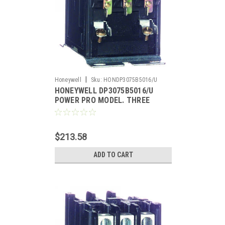
|
Honeywell
Sku:
HONDP3075B5016/U
HONEYWELL DP3075B5016/U
POWER PRO MODEL. THREE
POLE, 75 AMP CONTACTOR,
120V
$213.58
ADD TO CART