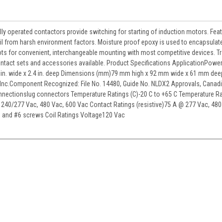
ly operated contactors provide switching for starting of induction motors. Fea
il from harsh environment factors. Moisture proof epoxy is used to encapsulate
ots for convenient, interchangeable mounting with most competitive devices. Tr
ontact sets and accessories available. Product Specifications ApplicationPowe
.62 in. wide x 2.4 in. deep Dimensions (mm)79 mm high x 92 mm wide x 61 mm dee
 Inc.Component Recognized: File No. 14480, Guide No. NLDX2 Approvals, Canad
Connectionslug connectors Temperature Ratings (C)-20 C to +65 C Temperature R
 240/277 Vac, 480 Vac, 600 Vac Contact Ratings (resistive)75 A @ 277 Vac, 480
s and #6 screws Coil Ratings Voltage120 Vac