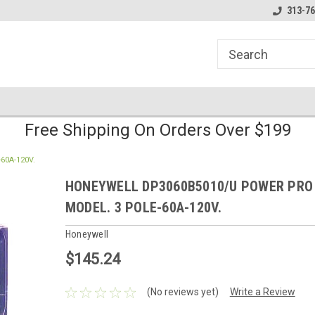
line Parts
Welcome to the #1 Online Parts
Welcome to the #2 
313-76
Store!
Store!
Free Shipping On Orders Over $199
60A-120V.
HONEYWELL DP3060B5010/U POWER PRO
MODEL. 3 POLE-60A-120V.
Honeywell
$145.24
(No reviews yet)
Write a Review