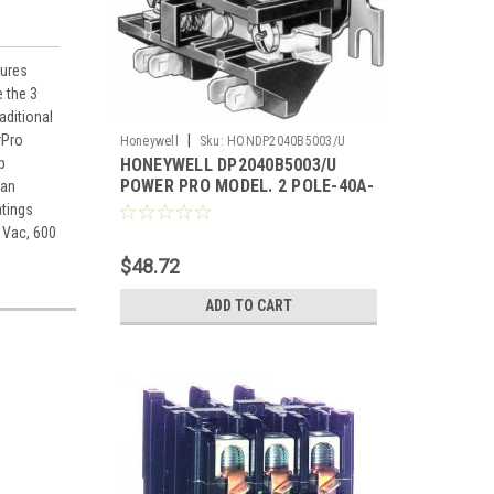
tures
 the 3
aditional
rPro
|
Honeywell
Sku:
HONDP2040B5003/U
p
HONEYWELL DP2040B5003/U
POWER PRO MODEL. 2 POLE-40A-
ian
120V.
atings
 Vac, 600
$48.72
ADD TO CART