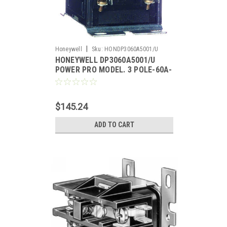
|
Honeywell
Sku:
HONDP3060A5001/U
HONEYWELL DP3060A5001/U
POWER PRO MODEL. 3 POLE-60A-
24V.
$145.24
ADD TO CART