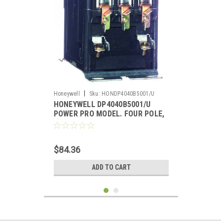
|
Honeywell
Sku:
HONDP4040B5001/U
HONEYWELL DP4040B5001/U
POWER PRO MODEL. FOUR POLE,
40 AMP CONTACTOR, 120V COIL
$84.36
ADD TO CART