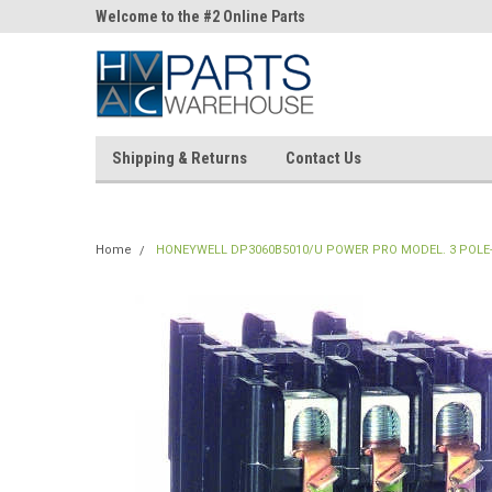
ne Parts
Welcome to the #2 Online Parts
Welcome to the #3 On
Store!
Store!
Shipping & Returns
Contact Us
Home
HONEYWELL DP3060B5010/U POWER PRO MODEL. 3 POLE-