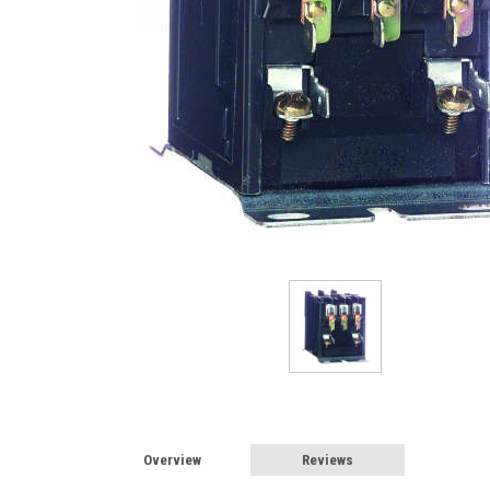
Overview
Reviews