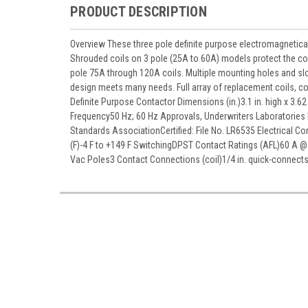
PRODUCT DESCRIPTION
Overview These three pole definite purpose electromagnetical
Shrouded coils on 3 pole (25A to 60A) models protect the co
pole 75A through 120A coils. Multiple mounting holes and sl
design meets many needs. Full array of replacement coils, c
Definite Purpose Contactor Dimensions (in.)3.1 in. high x 3
Frequency50 Hz; 60 Hz Approvals, Underwriters Laboratories
Standards AssociationCertified: File No. LR6535 Electrical 
(F)-4 F to +149 F SwitchingDPST Contact Ratings (AFL)60 A @
Vac Poles3 Contact Connections (coil)1/4 in. quick-connect