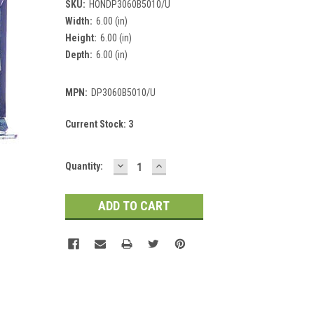
SKU:
HONDP3060B5010/U
Width:
6.00 (in)
Height:
6.00 (in)
Depth:
6.00 (in)
MPN:
DP3060B5010/U
Current Stock:
3
DECREASE
INCREASE
Quantity:
QUANTITY:
QUANTITY: