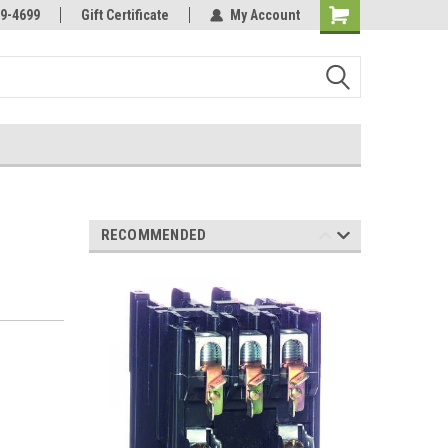
Online Parts
Welcome to the #3 Online Parts
9-4699
Gift Certificate
My Account
Store!
RECOMMENDED