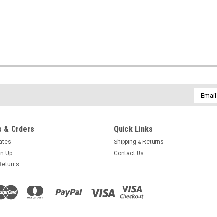
Email
Addres
 & Orders
Quick Links
cates
Shipping & Returns
gn Up
Contact Us
Returns