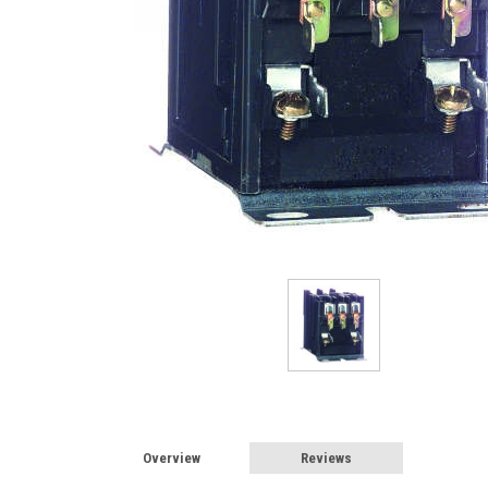
Overview
Reviews