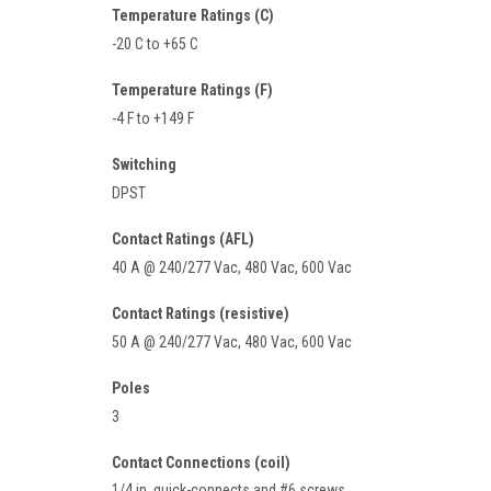
Temperature Ratings (C)
-20 C to +65 C
Temperature Ratings (F)
-4 F to +149 F
Switching
DPST
Contact Ratings (AFL)
40 A @ 240/277 Vac, 480 Vac, 600 Vac
Contact Ratings (resistive)
50 A @ 240/277 Vac, 480 Vac, 600 Vac
Poles
3
Contact Connections (coil)
1/4 in. quick-connects and #6 screws