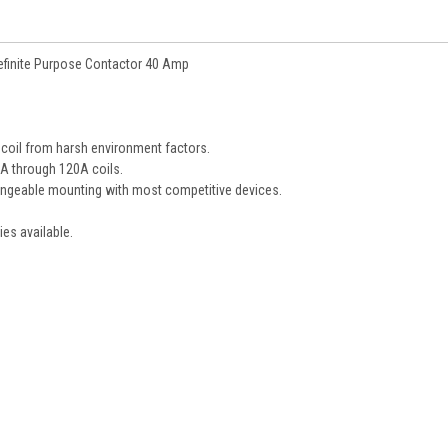
finite Purpose Contactor 40 Amp
 coil from harsh environment factors.
5A through 120A coils.
hangeable mounting with most competitive devices.
ies available.