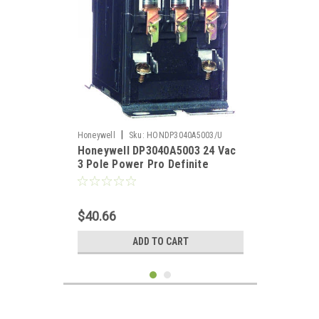
|
Honeywell
Sku:
HONDP3040A5003/U
Honeywell DP3040A5003 24 Vac
3 Pole Power Pro Definite
Purpose Contacotr 40 Amp
$40.66
ADD TO CART