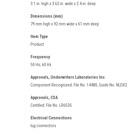
3.1 in. high x 3.62 in. wide x 2.4 in. deep
Dimensions (mm)
79 mm high x 92 mm wide x 61 mm deep
Item Type
Product
Frequency
50 Hz; 60 Hz
Approvals, Underwriters Laboratories Inc.
Component Recognized: File No. 14480, Guide No. NLDX2
Approvals, CSA
Certified: File No. LR6535
Electrical Connections
lug connectors