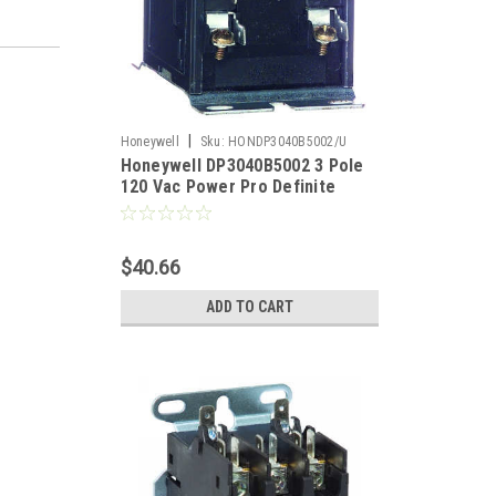
|
Honeywell
Sku:
HONDP3040B5002/U
Honeywell DP3040B5002 3 Pole
120 Vac Power Pro Definite
Purpose Contactor
$40.66
ADD TO CART