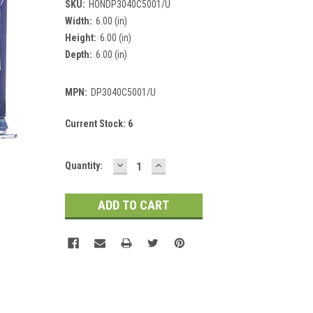
SKU:
HONDP3040C5001/U
Width:
6.00 (in)
Height:
6.00 (in)
Depth:
6.00 (in)
MPN:
DP3040C5001/U
Current Stock:
6
DECREASE
INCREASE
Quantity:
QUANTITY:
QUANTITY: