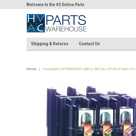
ne Parts
Welcome to the #2 Online Parts
Welcome to the #3 On
Store!
Store!
Shipping & Returns
Contact Us
Home
Honeywell DP3040C5001 208 or 240 Vac 3 Pole Power Pro