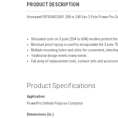
PRODUCT DESCRIPTION
Honeywell DP3040C5001 208 or 240 Vac 3 Pole Power Pro De
Shrouded coils on 3 pole (25A to 60A) models protect the
Moisture proof epoxy is used to encapsulate the 3 pole 7
Multiple mounting holes and slots for convenient, interc
Traditional design meets many needs.
Full array of replacement coils, contact sets and accessor
Product Specifications
Application
PowerPro Definite Purpose Contactor
Dimensions (in.)