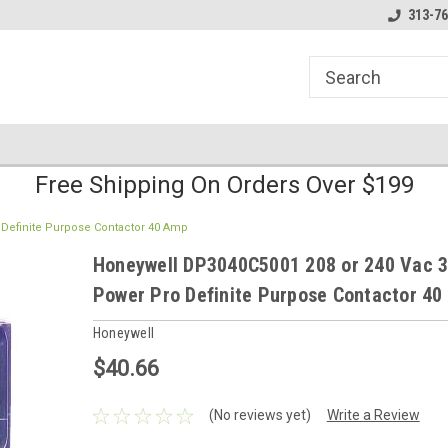
line Parts
Welcome to the #1 Online Parts
Welcome to the #2 
313-76
Store!
Store!
Free Shipping On Orders Over $199
 Definite Purpose Contactor 40 Amp
Honeywell DP3040C5001 208 or 240 Vac 3
Power Pro Definite Purpose Contactor 4
Honeywell
$40.66
(No reviews yet)
Write a Review