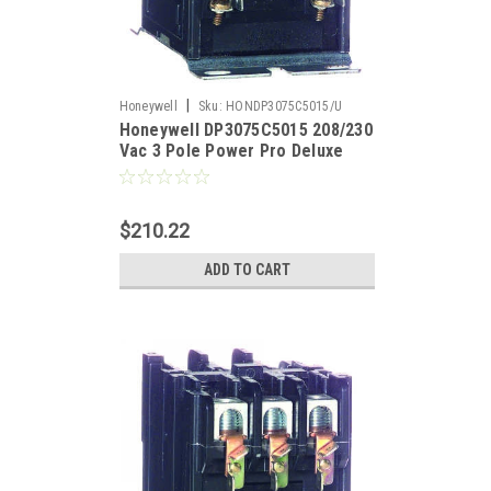
|
Honeywell
Sku:
HONDP3075C5015/U
Honeywell DP3075C5015 208/230
Vac 3 Pole Power Pro Deluxe
Definite Purpose Contactor
$210.22
ADD TO CART