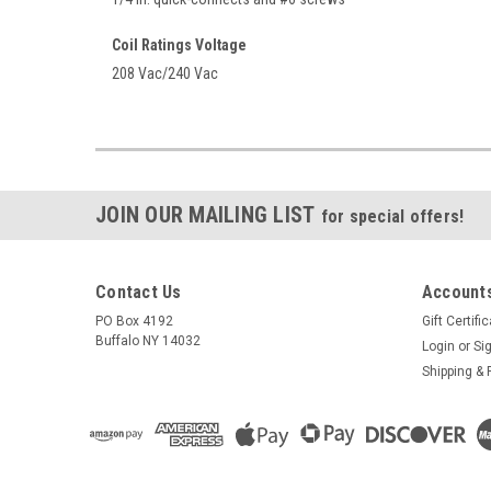
Coil Ratings Voltage
208 Vac/240 Vac
JOIN OUR MAILING LIST
for special offers!
Contact Us
Accounts
PO Box 4192
Gift Certifi
Buffalo NY 14032
Login
or
Si
Shipping & 