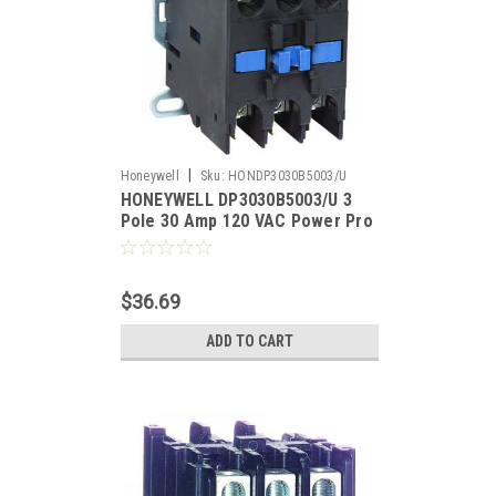
|
Honeywell
Sku:
HONDP3030B5003/U
HONEYWELL DP3030B5003/U 3
Pole 30 Amp 120 VAC Power Pro
Definite Purpose Contactor
$36.69
ADD TO CART