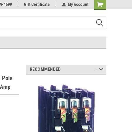
Online Parts
Welcome to the #3 Online Parts
9-4699
Gift Certificate
My Account
Store!
RECOMMENDED
 Pole
0 Amp