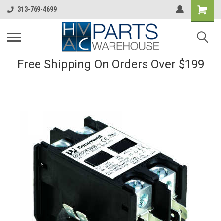
313-769-4699
Free Shipping On Orders Over $199