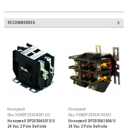
RECOMMENDED
Honeywell
Honeywell
Sku:
HONDP2030A5013/U
Sku:
HONDP2030A1004/U
Honeywell DP2030A5013/U
Honeywell DP2030A1004/U
24 Vac 2 Pole Definite
24 Vac 2 Pole Definite