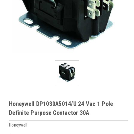
Honeywell DP1030A5014/U 24 Vac 1 Pole
Definite Purpose Contactor 30A
Honeywell