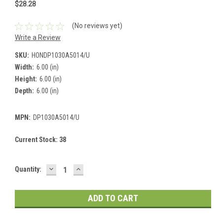
$28.28
(No reviews yet)
Write a Review
SKU:
HONDP1030A5014/U
Width:
6.00 (in)
Height:
6.00 (in)
Depth:
6.00 (in)
MPN:
DP1030A5014/U
Current Stock:
38
DECREASE
INCREASE
Quantity:
QUANTITY:
QUANTITY: