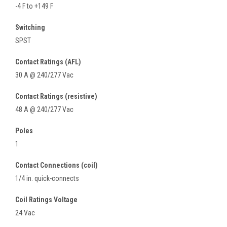
-4 F to +149 F
Switching
SPST
Contact Ratings (AFL)
30 A @ 240/277 Vac
Contact Ratings (resistive)
48 A @ 240/277 Vac
Poles
1
Contact Connections (coil)
1/4 in. quick-connects
Coil Ratings Voltage
24 Vac