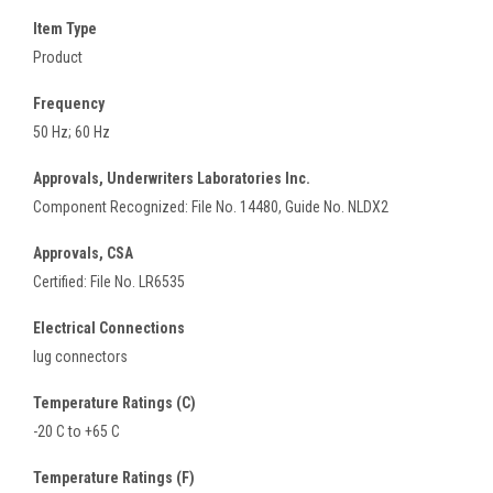
Item Type
Product
Frequency
50 Hz; 60 Hz
Approvals, Underwriters Laboratories Inc.
Component Recognized: File No. 14480, Guide No. NLDX2
Approvals, CSA
Certified: File No. LR6535
Electrical Connections
lug connectors
Temperature Ratings (C)
-20 C to +65 C
Temperature Ratings (F)