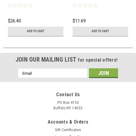
Purpose Contactor 30A
Purpose Contactor 30A
$26.40
$11.69
ADD TO CART
ADD TO CART
JOIN OUR MAILING LIST
for special offers!
Email
Address
Contact Us
PO Box 4192
Buffalo NY 14032
Accounts & Orders
Gift Certificates