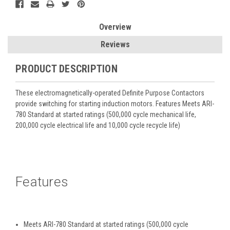
Overview
Reviews
PRODUCT DESCRIPTION
These electromagnetically-operated Definite Purpose Contactors
provide switching for starting induction motors. Features Meets ARI-
780 Standard at started ratings (500,000 cycle mechanical life,
200,000 cycle electrical life and 10,000 cycle recycle life)
Features
Meets ARI-780 Standard at started ratings (500,000 cycle