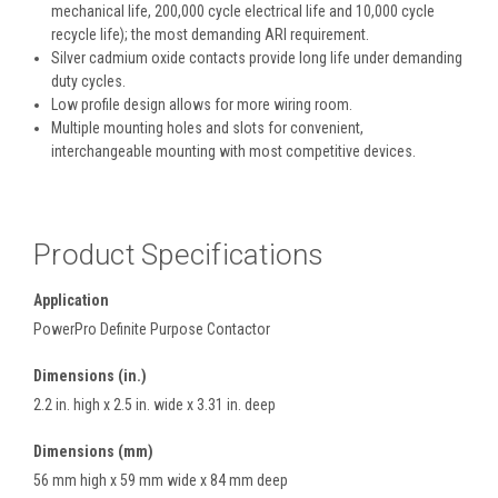
mechanical life, 200,000 cycle electrical life and 10,000 cycle
recycle life); the most demanding ARI requirement.
Silver cadmium oxide contacts provide long life under demanding
duty cycles.
Low profile design allows for more wiring room.
Multiple mounting holes and slots for convenient,
interchangeable mounting with most competitive devices.
Product Specifications
Application
PowerPro Definite Purpose Contactor
Dimensions (in.)
2.2 in. high x 2.5 in. wide x 3.31 in. deep
Dimensions (mm)
56 mm high x 59 mm wide x 84 mm deep