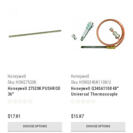
Honeywell
Honeywell
Sku:
HON27520K
Sku:
HONQ340A1108/U
Honeywell 27520K PUSHROD
Honeywell Q340A1108 48"
36"
Universal Thermocouple
$17.81
$15.87
CHOOSE OPTIONS
CHOOSE OPTIONS