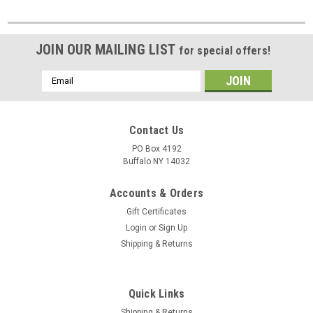
JOIN OUR MAILING LIST
for special offers!
Email
Address
Contact Us
PO Box 4192
Buffalo NY 14032
Accounts & Orders
Gift Certificates
Login
or
Sign Up
Shipping & Returns
Quick Links
Shipping & Returns