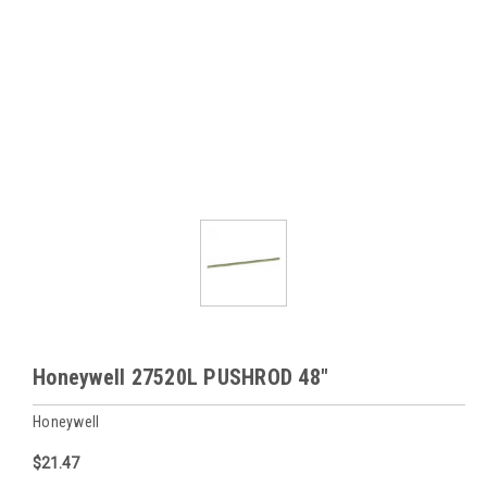
Honeywell 27520L PUSHROD 48"
Honeywell
$21.47