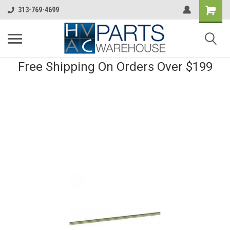
313-769-4699
Free Shipping On Orders Over $199