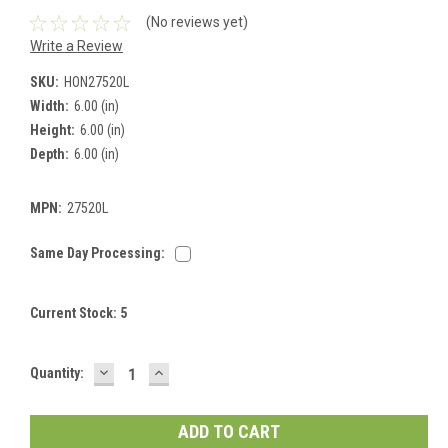
(No reviews yet)
Write a Review
SKU:
HON27520L
Width:
6.00 (in)
Height:
6.00 (in)
Depth:
6.00 (in)
MPN:
27520L
Same Day Processing:
Current Stock:
5
DECREASE
INCREASE
Quantity:
QUANTITY:
QUANTITY: