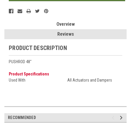
Overview
Reviews
PRODUCT DESCRIPTION
PUSHROD 48"
Product Specifications
Used With
All Actuators and Dampers
RECOMMENDED